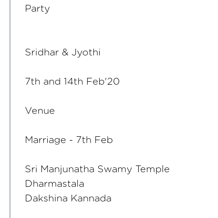
Party
Sridhar & Jyothi
7th and 14th Feb'20
Venue
Marriage - 7th Feb
Sri Manjunatha Swamy Temple
Dharmastala
Dakshina Kannada