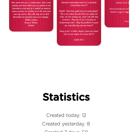
Statistics
Created today: 12
Created yesterday: 8