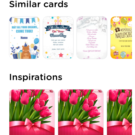
Similar cards
Inspirations