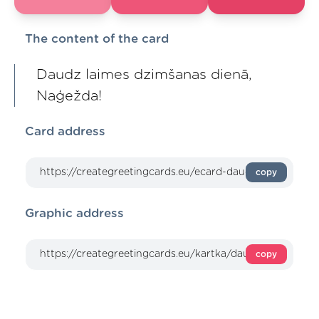
The content of the card
Daudz laimes dzimšanas dienā,
Naģežda!
Card address
copy
Graphic address
copy