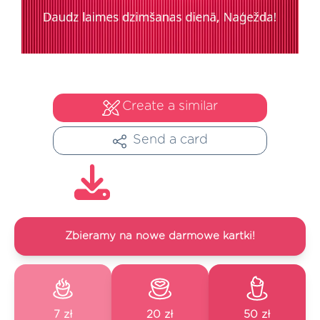
Create a similar
Send a card
Zbieramy na nowe darmowe kartki!
7 zł
20 zł
50 zł