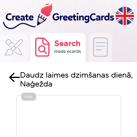
Search
made ecards
Daudz laimes dzimšanas dienā,
Naģežda
Ads