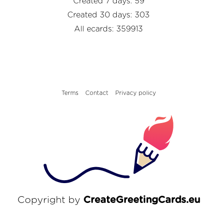
Created 7 days: 59
Created 30 days: 303
All ecards: 359913
Terms
Contact
Privacy policy
Copyright by
CreateGreetingCards.eu