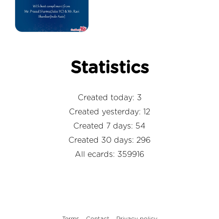
Statistics
Created today: 3
Created yesterday: 12
Created 7 days: 54
Created 30 days: 296
All ecards: 359916