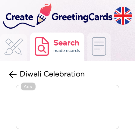
Search
made ecards
Diwali Celebration
Ads