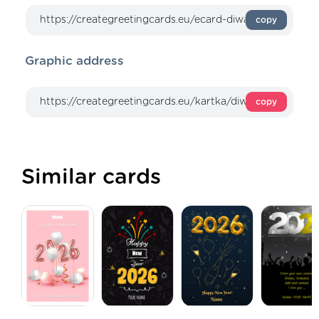
copy
Graphic address
copy
Similar cards