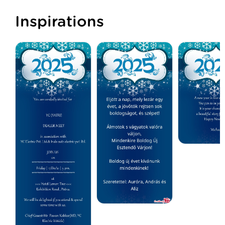
Inspirations