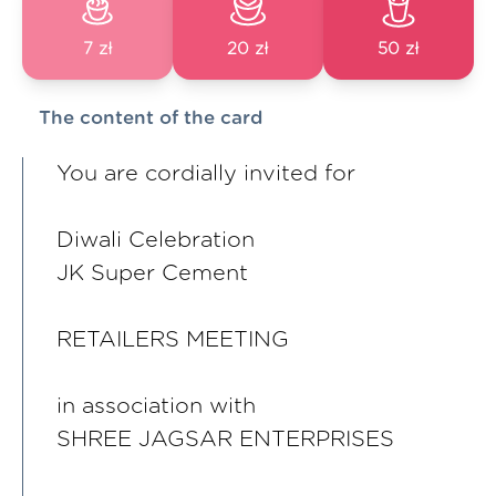
7 zł
20 zł
50 zł
The content of the card
You are cordially invited for
Diwali Celebration
JK Super Cement
RETAILERS MEETING
in association with
SHREE JAGSAR ENTERPRISES