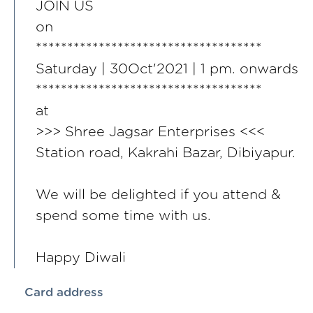
JOIN US
on
************************************
Saturday | 30Oct'2021 | 1 pm. onwards
************************************
at
>>> Shree Jagsar Enterprises <<<
Station road, Kakrahi Bazar, Dibiyapur.
We will be delighted if you attend &
spend some time with us.
Happy Diwali
Card address