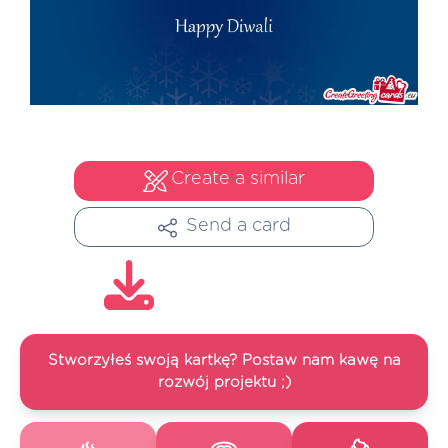
Create a similar
Send a card
Stworzyłeś swoją kartkę? Postaw nam kawę na
rozwój projektu ;)