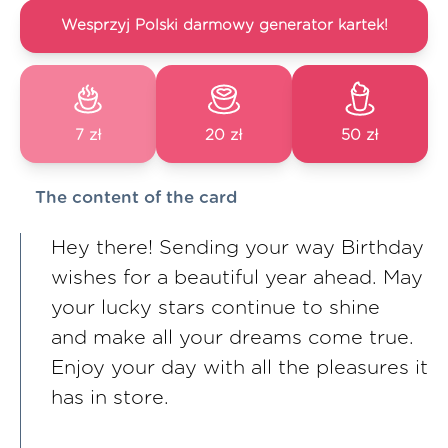
Wesprzyj Polski darmowy generator kartek!
7 zł
20 zł
50 zł
The content of the card
Hey there! Sending your way Birthday
wishes for a beautiful year ahead. May
your lucky stars continue to shine
and make all your dreams come true.
Enjoy your day with all the pleasures it
has in store.