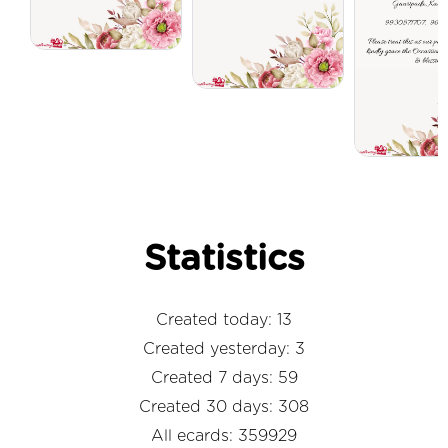
Statistics
Created today: 13
Created yesterday: 3
Created 7 days: 59
Created 30 days: 308
All ecards: 359929