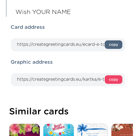
Wish YOUR NAME
Card address
copy
Graphic address
copy
Similar cards