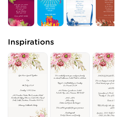
Inspirations