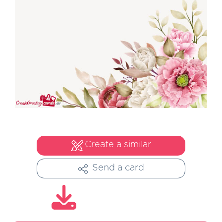
Create a similar
Send a card