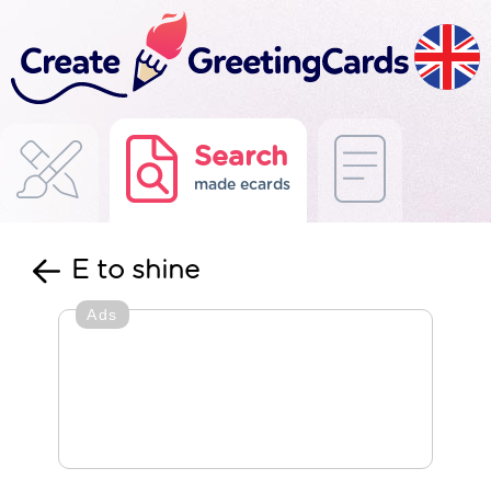
Search
made ecards
E to shine
Ads