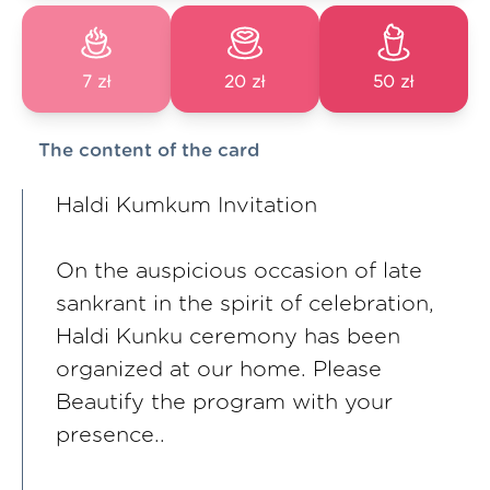
7 zł
20 zł
50 zł
The content of the card
Haldi Kumkum Invitation
On the auspicious occasion of late
sankrant in the spirit of celebration,
Haldi Kunku ceremony has been
organized at our home. Please
Beautify the program with your
presence..