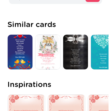
Similar cards
Inspirations