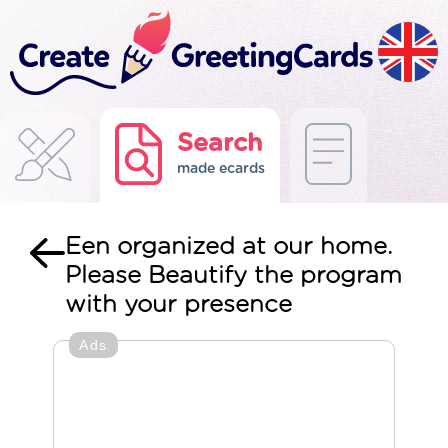
Search
made ecards
Een organized at our home.
Please Beautify the program
with your presence
Ads