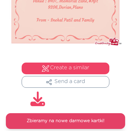
Create a similar
Send a card
Zbieramy na nowe darmowe kartki!