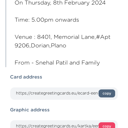
On Thursday, 8th February 2024
Time: 5.00pm onwards
Venue : 8401, Memorial Lane,#Apt
9206,Dorian,Plano
From - Snehal Patil and Family
Card address
copy
Graphic address
copy