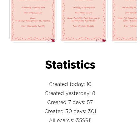
Statistics
Created today: 10
Created yesterday: 8
Created 7 days: 57
Created 30 days: 301
All ecards: 359911