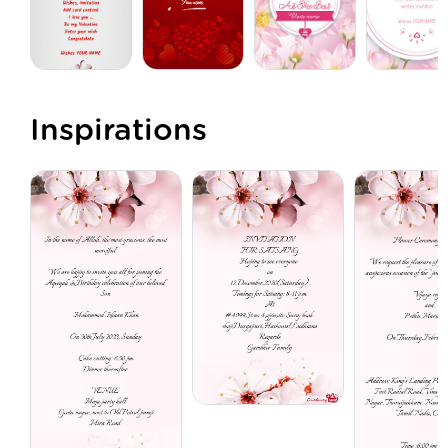
Inspirations