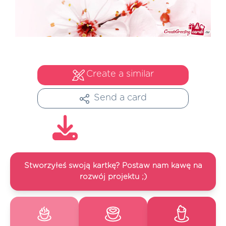
Create a similar
Send a card
Stworzyłeś swoją kartkę? Postaw nam kawę na
rozwój projektu ;)