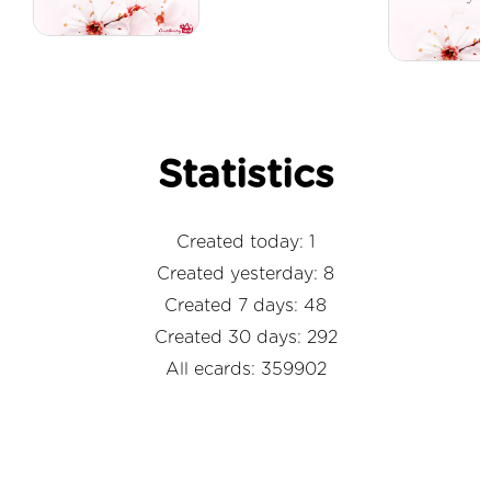
Statistics
Created today: 1
Created yesterday: 8
Created 7 days: 48
Created 30 days: 292
All ecards: 359902