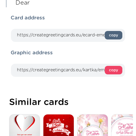
Dear
Card address
copy
Graphic address
copy
Similar cards