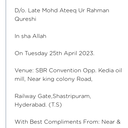
D/o. Late Mohd Ateeq Ur Rahman
Qureshi
In sha Allah
On Tuesday 25th April 2023.
Venue: SBR Convention Opp. Kedia oil
mill, Near king colony Road,
Railway Gate,Shastripuram,
Hyderabad. (T.S)
With Best Compliments From: Near &