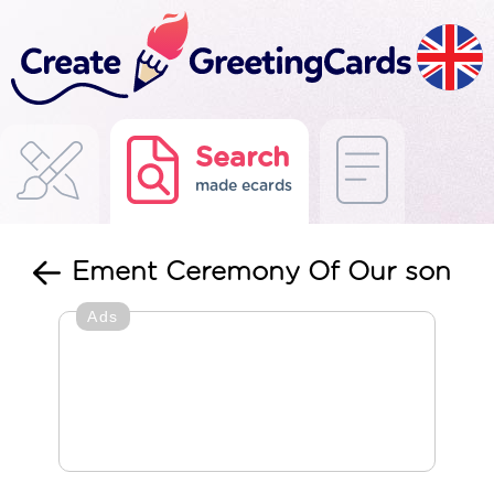
Search
made ecards
Ement Ceremony Of Our son
Ads