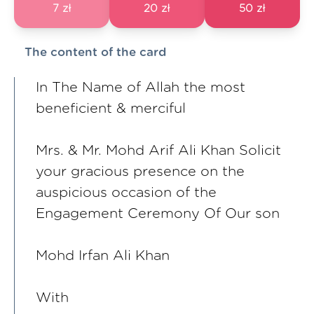
7 zł
20 zł
50 zł
The content of the card
In The Name of Allah the most
beneficient & merciful
Mrs. & Mr. Mohd Arif Ali Khan Solicit
your gracious presence on the
auspicious occasion of the
Engagement Ceremony Of Our son
Mohd Irfan Ali Khan
With