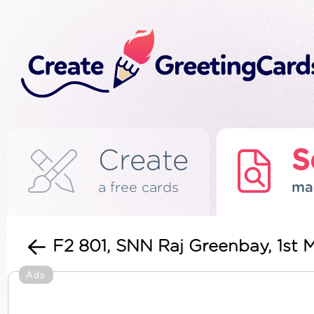
Create
S
a free cards
ma
F2 801, SNN Raj Greenbay, 1st 
Ads