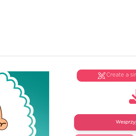
Create a si
Wesprzyj