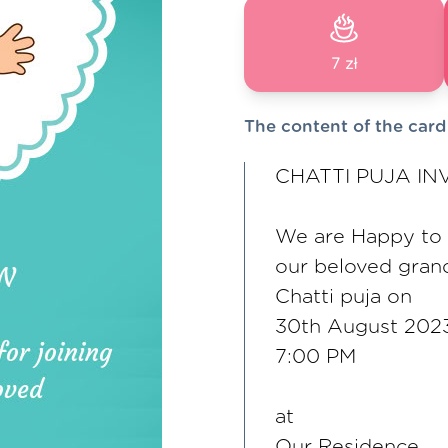
7 zł
The content of the card
CHATTI PUJA IN
We are Happy to in
our beloved gran
Chatti puja on
30th August 202
7:00 PM
at
Our Residence