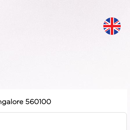
angalore 560100