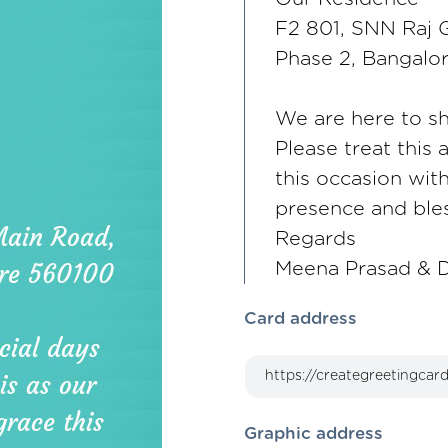
F2 801, SNN Raj G
Phase 2, Bangalo
We are here to sh
Please treat this 
this occasion wit
presence and bles
Regards
Meena Prasad & D
Card address
Graphic address