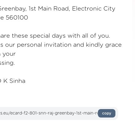
reenbay, 1st Main Road, Electronic City
re 560100
are these special days with all of you.
as our personal invitation and kindly grace
h your
sing.
 K Sinha
copy