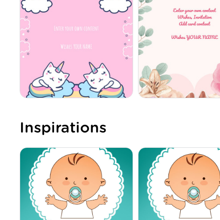
Inspirations