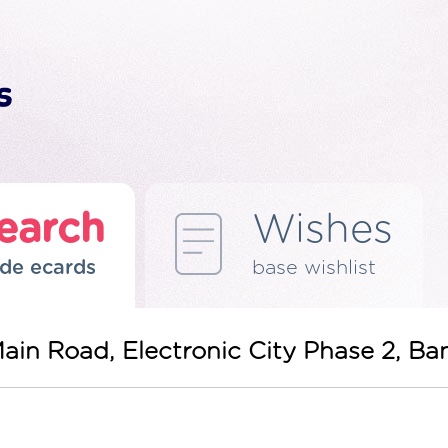
earch
Wishes
de ecards
base wishlist
Main Road, Electronic City Phase 2, B