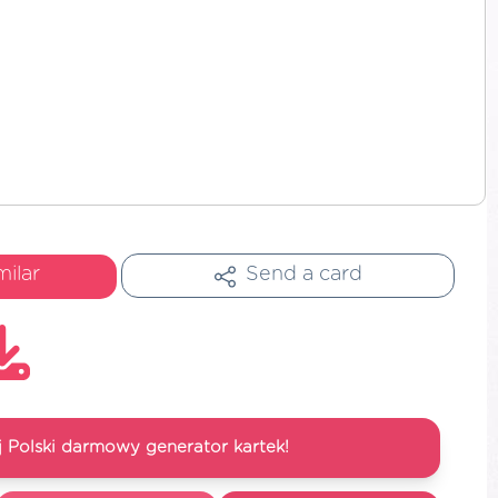
milar
Send a card
 Polski darmowy generator kartek!