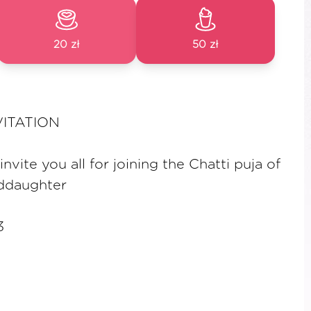
20 zł
50 zł
VITATION
vite you all for joining the Chatti puja of
ddaughter
3