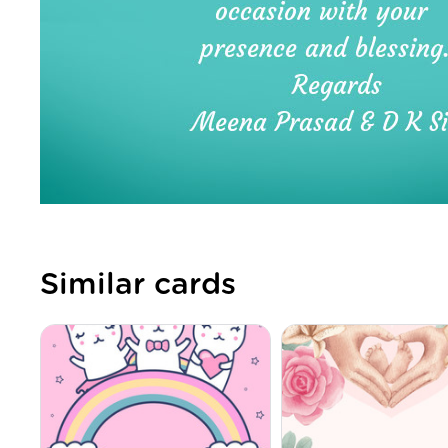
Similar cards