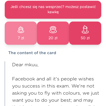
Jeśli chcesz się nas wesprzeć? możesz postawić
kawkę
7 zł
20 zł
50 zł
The content of the card
Dear mkuu,
Facebook and all it's people wishes
you success in this exam. We're not
asking you to fly with colours, we just
want you to do your best; and may