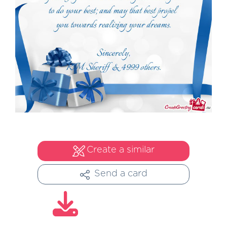
Create a similar
Send a card