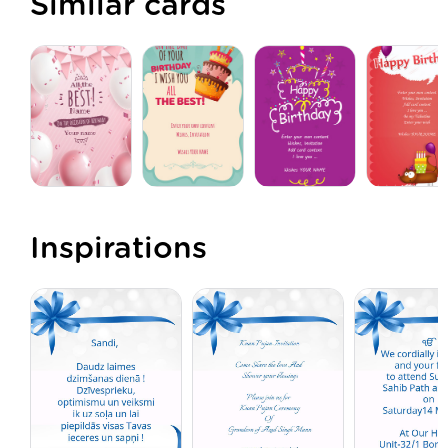
Similar cards
Inspirations