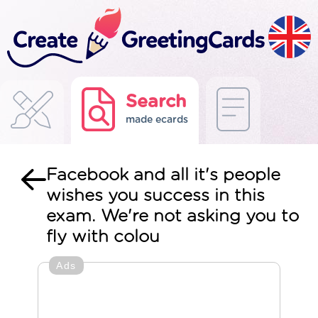
Search
made ecards
Facebook and all it's people
wishes you success in this
exam. We're not asking you to
fly with colou
Ads