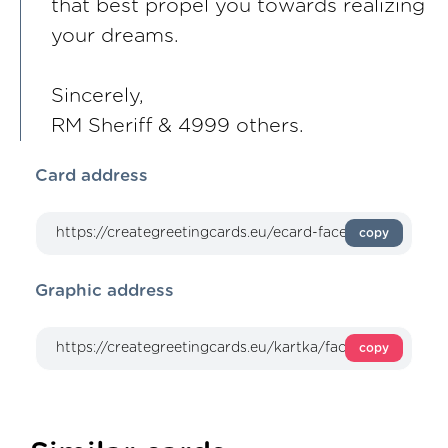
that best propel you towards realizing
your dreams.
Sincerely,
RM Sheriff & 4999 others.
Card address
copy
Graphic address
copy