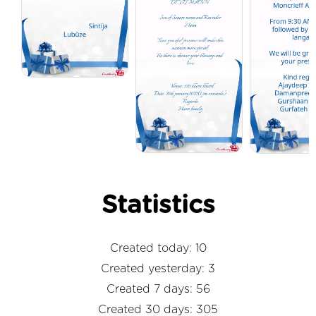
Statistics
Created today: 10
Created yesterday: 3
Created 7 days: 56
Created 30 days: 305