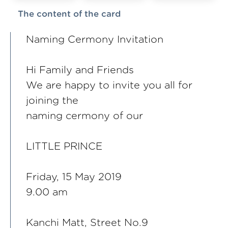
The content of the card
Naming Cermony Invitation
Hi Family and Friends
We are happy to invite you all for
joining the
naming cermony of our
LITTLE PRINCE
Friday, 15 May 2019
9.00 am
Kanchi Matt, Street No.9