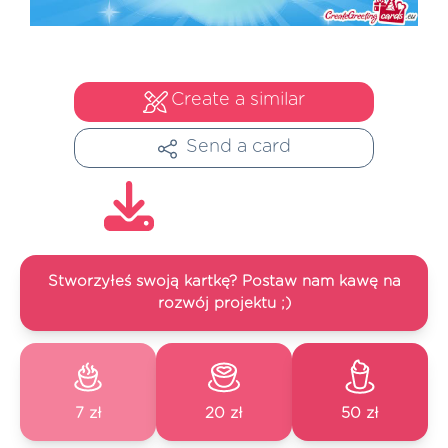
Create a similar
Send a card
Stworzyłeś swoją kartkę? Postaw nam kawę na
rozwój projektu ;)
7 zł
20 zł
50 zł