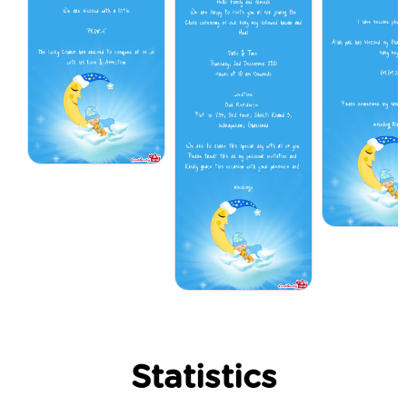
Statistics