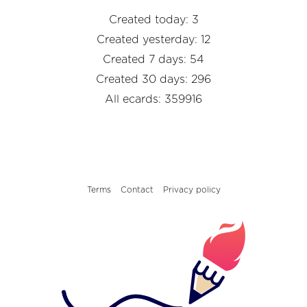
Created today: 3
Created yesterday: 12
Created 7 days: 54
Created 30 days: 296
All ecards: 359916
Terms
Contact
Privacy policy