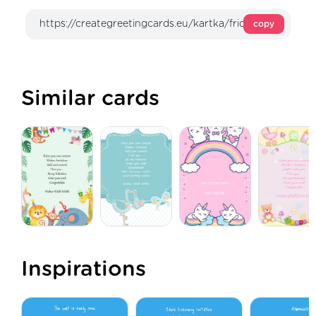
copy
Similar cards
Inspirations