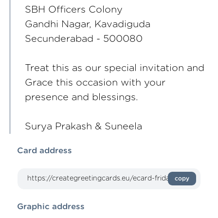
SBH Officers Colony
Gandhi Nagar, Kavadiguda
Secunderabad - 500080
Treat this as our special invitation and
Grace this occasion with your
presence and blessings.
Surya Prakash & Suneela
Card address
copy
Graphic address