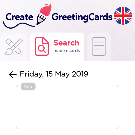
Search
made ecards
Friday, 15 May 2019
Ads