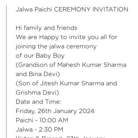
Jalwa Paichi CEREMONY INVITATION
Hi family and friends
We are Happy to invite you all for
joining the jalwa ceremony
of our Baby Boy
(Grandson of Mahesh Kumar Sharma
and Bina Devi)
(Son of Jitesh Kumar Sharma and
Grishma Devi)
Date and Time:
Friday, 26th January 2024
Paichi - 10:00 AM
Jalwa - 2:30 PM