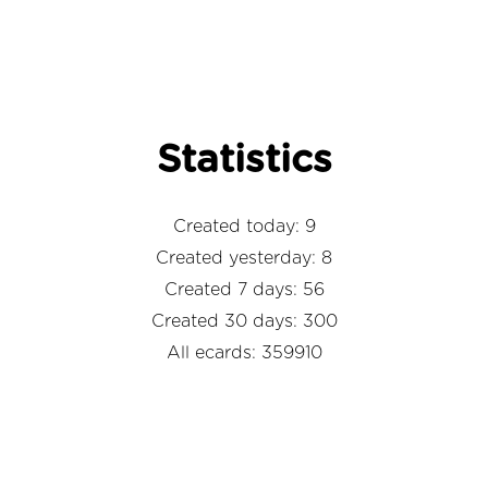
Statistics
Created today: 9
Created yesterday: 8
Created 7 days: 56
Created 30 days: 300
All ecards: 359910