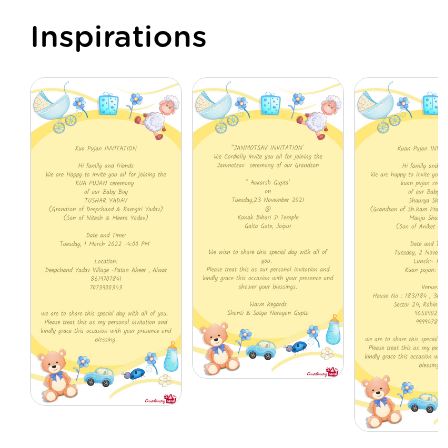
Inspirations