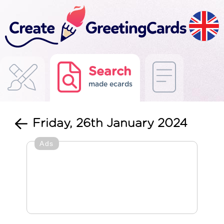
Search
made ecards
Friday, 26th January 2024
Ads