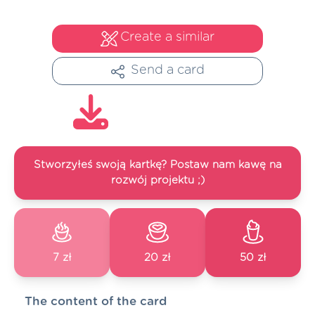
Create a similar
Send a card
Stworzyłeś swoją kartkę? Postaw nam kawę na
rozwój projektu ;)
7 zł
20 zł
50 zł
The content of the card