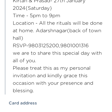
Kirtan & Prasad- 27th January
2024{Saturday}
Time - 5pm to 9pm
Location - All the rituals will be done
at home. Adarshnagar(back of town
hall)
RSVP-9803125200,9801001316
we are to share this special day with
all of you.
Please treat this as my personal
invitation and kindly grace this
occasion with your presence and
blessing.
Card address