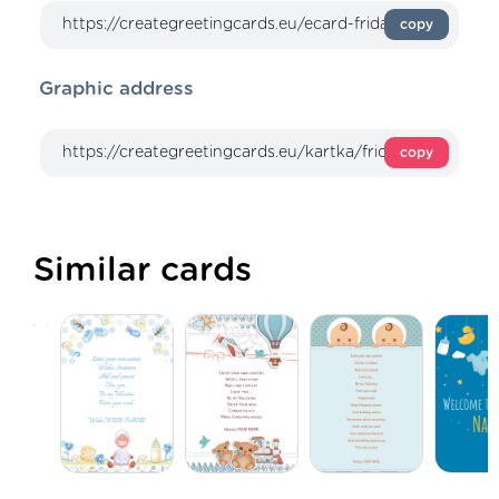
copy
Graphic address
copy
Similar cards