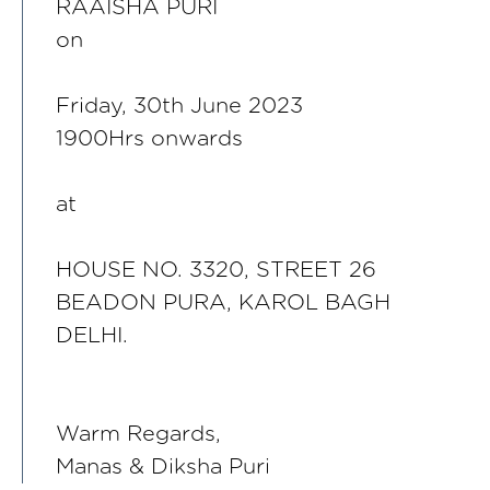
RAAISHA PURI
on
Friday, 30th June 2023
1900Hrs onwards
at
HOUSE NO. 3320, STREET 26
BEADON PURA, KAROL BAGH
DELHI.
Warm Regards,
Manas & Diksha Puri