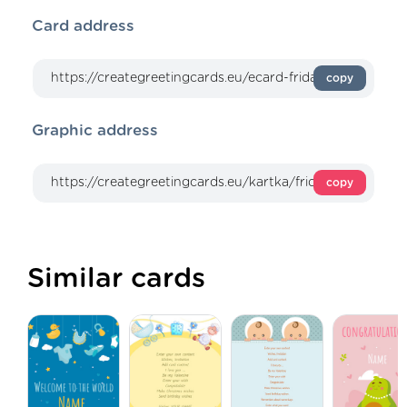
Card address
copy
Graphic address
copy
Similar cards