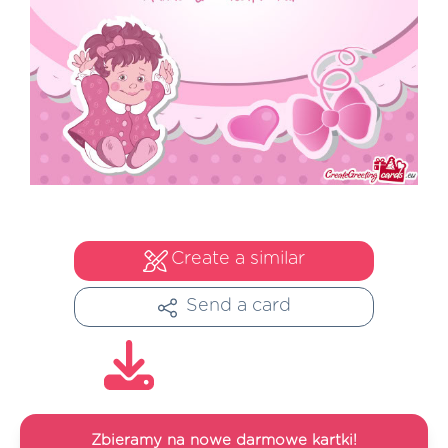
Create a similar
Send a card
Zbieramy na nowe darmowe kartki!