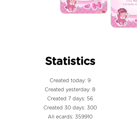
Statistics
Created today: 9
Created yesterday: 8
Created 7 days: 56
Created 30 days: 300
All ecards: 359910