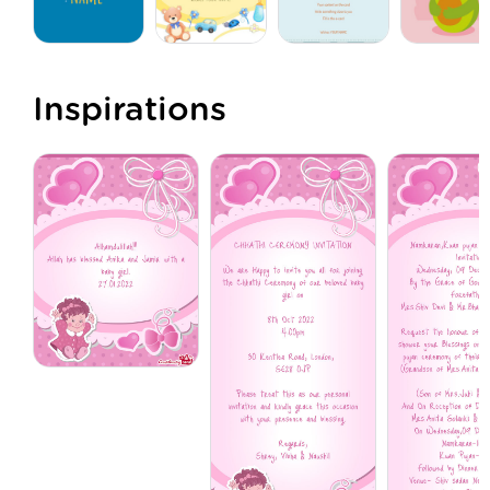
Inspirations