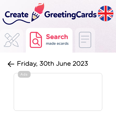
Search
made ecards
Friday, 30th June 2023
Ads