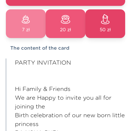
7 zł
20 zł
50 zł
The content of the card
PARTY INVITATION
Hi Family & Friends
We are Happy to invite you all for
joining the
Birth celebration of our new born little
princess