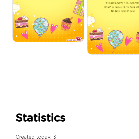
Statistics
Created today: 3