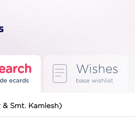
earch
Wishes
de ecards
base wishlist
r & Smt. Kamlesh)