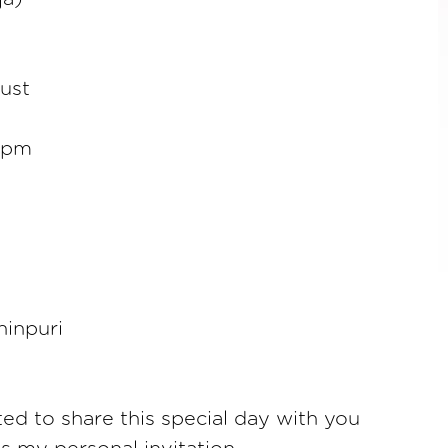
ust
0pm
hinpuri
ted to share this special day with you