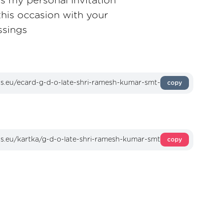
as my personal invitation
this occasion with your
ssings
copy
copy