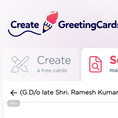
Create
S
a free cards
ma
(G.D/o late Shri. Ramesh Kuma
Ads