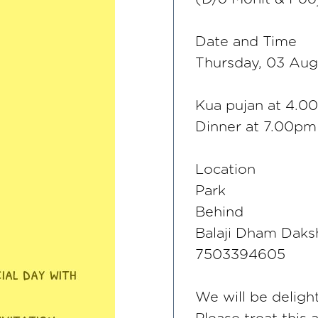
Date and Time
Thursday, 03 Aug
Kua pujan at 4.0
Dinner at 7.00pm
Location
Park
Behind
Balaji Dham Daks
7503394605
We will be deligh