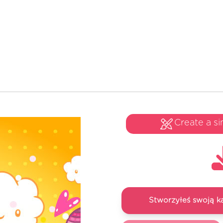
Create a si
Stworzyłeś swoją k