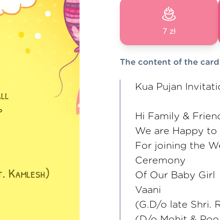
7 zł
The content of the card
Kua Pujan Invitat
Hi Family & Frien
We are Happy to i
For joining the W
Ceremony
Of Our Baby Girl
Vaani
(G.D/o late Shri
(D/o Mohit & Poo