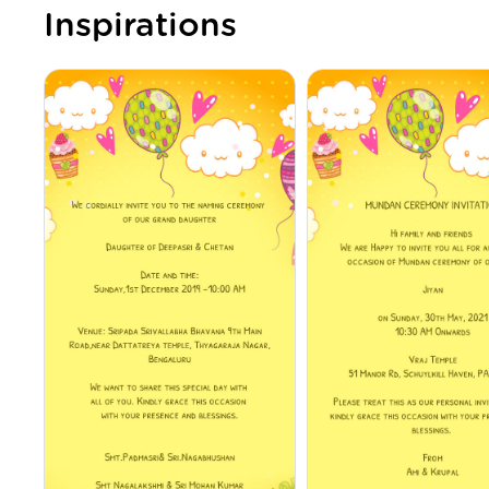
Inspirations