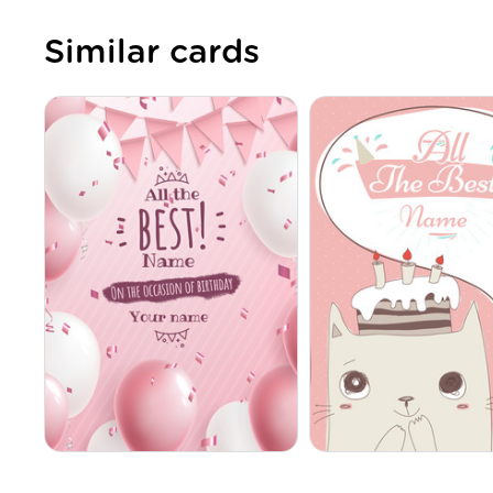
Similar cards