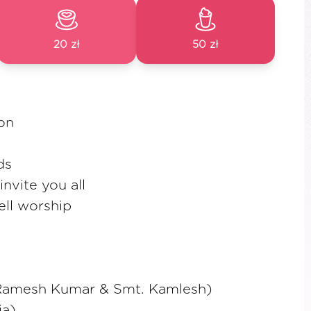
20 zł
50 zł
ion
ds
nvite you all
ell worship
. Ramesh Kumar & Smt. Kamlesh)
ja)