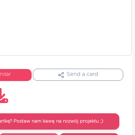
milar
Send a card
artkę? Postaw nam kawę na rozwój projektu ;)