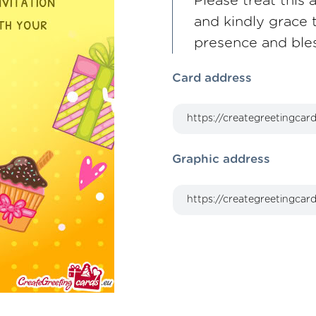
Please treat this 
and kindly grace 
presence and ble
Card address
Graphic address