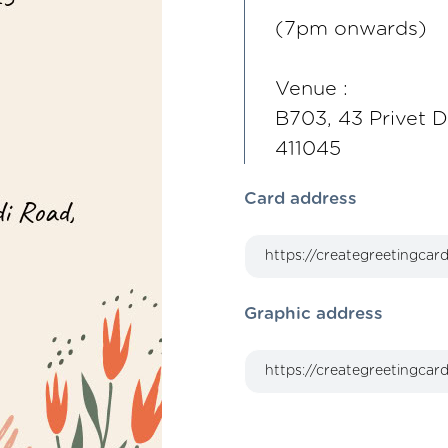
(7pm onwards)
Venue :
B703, 43 Privet D
411045
Card address
Graphic address