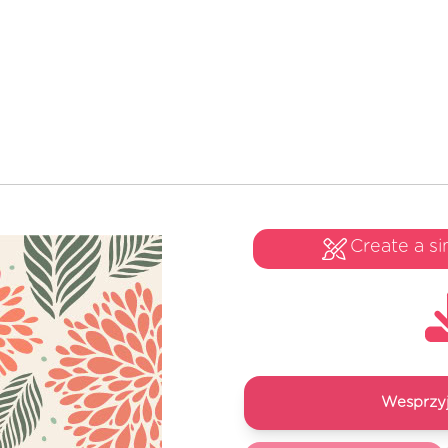
Create a si
Wesprzyj