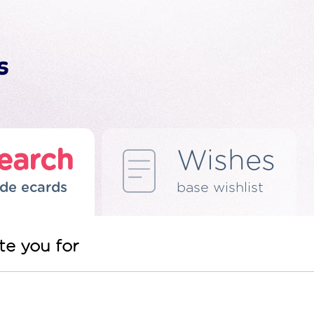
earch
Wishes
de ecards
base wishlist
te you for