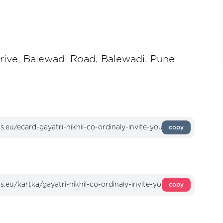
rive, Balewadi Road, Balewadi, Pune
copy
copy