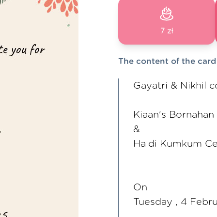
7 zł
The content of the card
Gayatri & Nikhil c
Kiaan's Bornahan
&
Haldi Kumkum C
On
Tuesday , 4 Febr