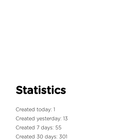
Statistics
Created today: 1
Created yesterday: 13
Created 7 days: 55
Created 30 days: 301