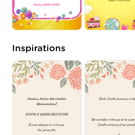
Inspirations