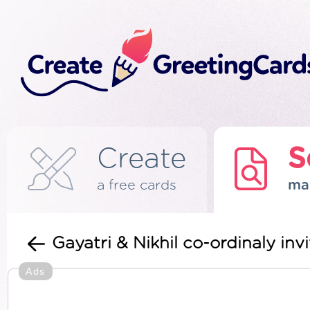
Create
S
a free cards
ma
Gayatri & Nikhil co-ordinaly invi
Ads