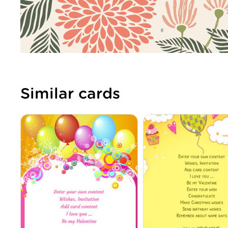
Similar cards