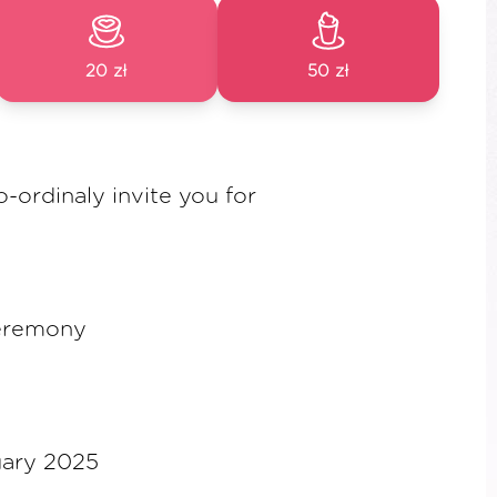
20 zł
50 zł
o-ordinaly invite you for
eremony
uary 2025