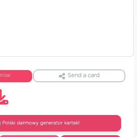
milar
Send a card
 Polski darmowy generator kartek!