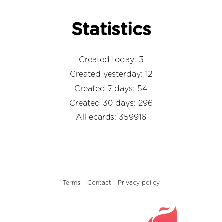
Statistics
Created today: 3
Created yesterday: 12
Created 7 days: 54
Created 30 days: 296
All ecards: 359916
Terms
Contact
Privacy policy