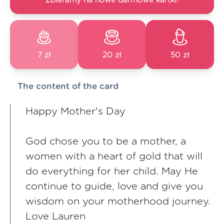
Zbieramy na nowe darmowe kartki!
7 zł
20 zł
50 zł
The content of the card
Happy Mother's Day
God chose you to be a mother, a
women with a heart of gold that will
do everything for her child. May He
continue to guide, love and give you
wisdom on your motherhood journey.
Love Lauren