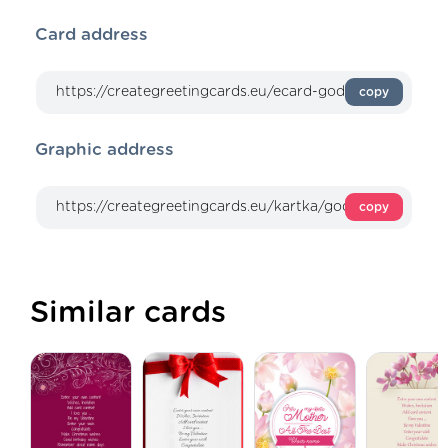
Card address
copy
Graphic address
copy
Similar cards