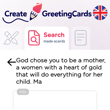
Search
made ecards
God chose you to be a mother,
a women with a heart of gold
that will do everything for her
child. Ma
Ads