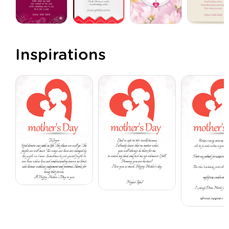
Inspirations