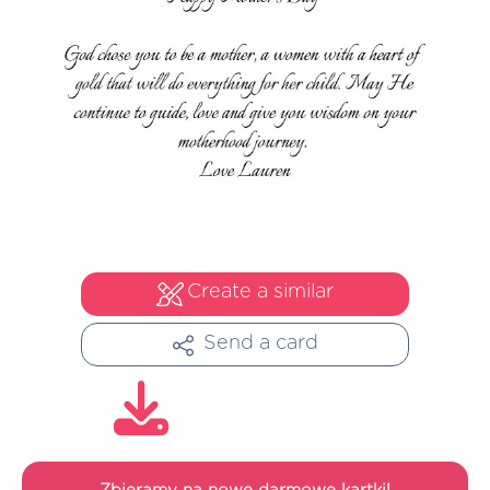
Create a similar
Send a card