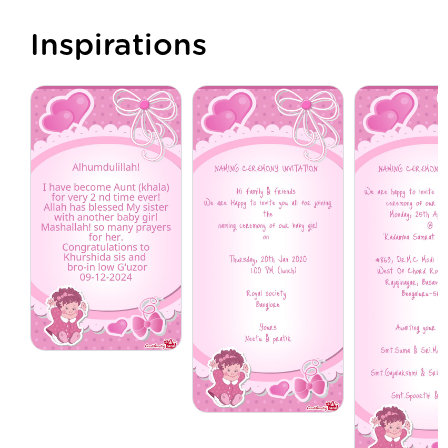
Inspirations