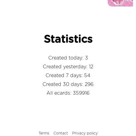
Statistics
Created today: 3
Created yesterday: 12
Created 7 days: 54
Created 30 days: 296
All ecards: 359916
Terms
Contact
Privacy policy