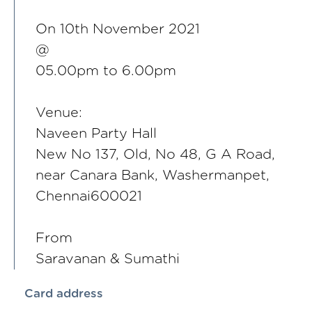
On 10th November 2021
@
05.00pm to 6.00pm
Venue:
Naveen Party Hall
New No 137, Old, No 48, G A Road,
near Canara Bank, Washermanpet,
Chennai600021
From
Saravanan & Sumathi
Card address