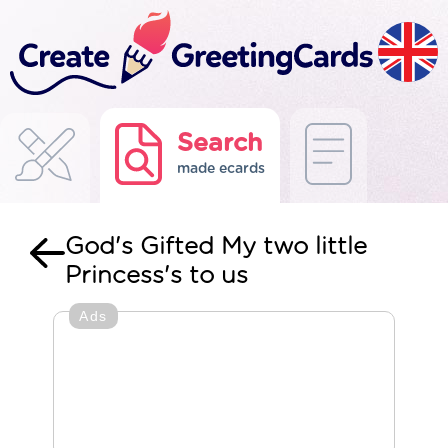
Search
made ecards
God's Gifted My two little
Princess's to us
Ads