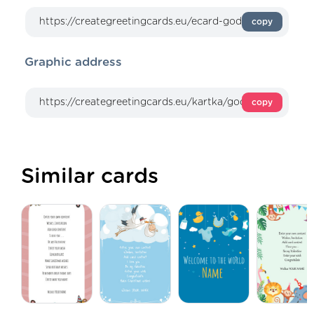
copy
Graphic address
copy
Similar cards