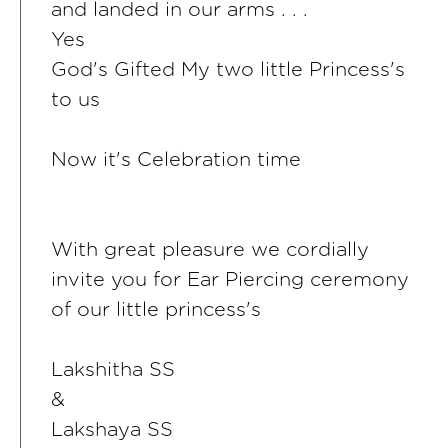
and landed in our arms . . .
Yes
God's Gifted My two little Princess's
to us
Now it's Celebration time
With great pleasure we cordially
invite you for Ear Piercing ceremony
of our little princess's
Lakshitha SS
&
Lakshaya SS