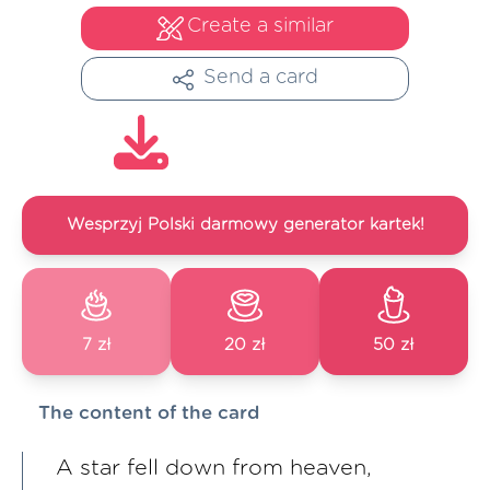
Create a similar
Send a card
Wesprzyj Polski darmowy generator kartek!
7 zł
20 zł
50 zł
The content of the card
A star fell down from heaven,