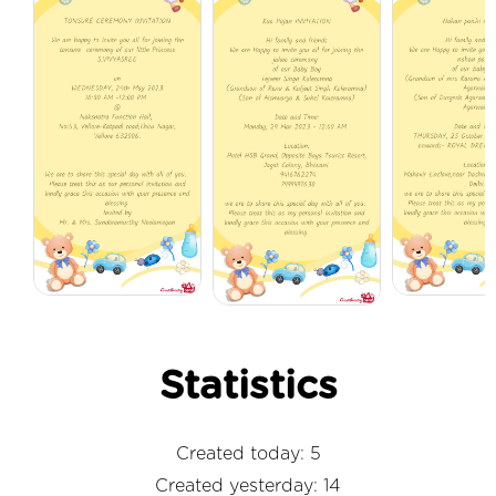
Statistics
Created today: 5
Created yesterday: 14