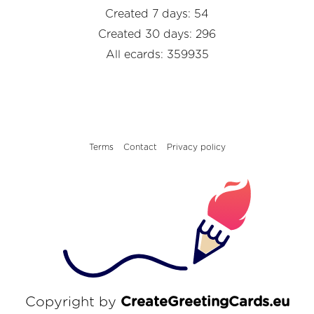
Created 7 days: 54
Created 30 days: 296
All ecards: 359935
Terms
Contact
Privacy policy
Copyright by
CreateGreetingCards.eu