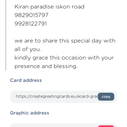
Kiran paradise iskon road
9829015797
9928122791
we are to share this special day with
all of you.
kindly grace this occasion with your
presence and blessing.
Card address
copy
Graphic address