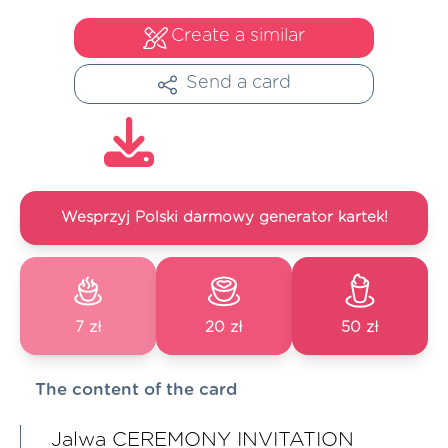
Create a similar
Send a card
Wesprzyj Polski darmowy generator kartek!
7 zł
20 zł
50 zł
The content of the card
Jalwa CEREMONY INVITATION