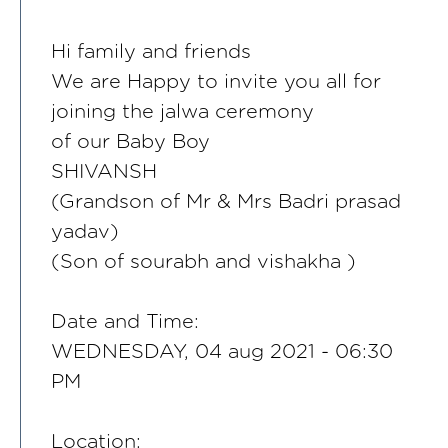
Hi family and friends
We are Happy to invite you all for
joining the jalwa ceremony
of our Baby Boy
SHIVANSH
(Grandson of Mr & Mrs Badri prasad
yadav)
(Son of sourabh and vishakha )
Date and Time:
WEDNESDAY, 04 aug 2021 - 06:30
PM
Location: