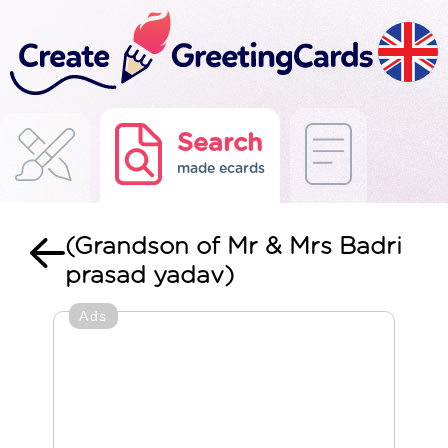
Search
made ecards
(Grandson of Mr & Mrs Badri
prasad yadav)
Ads