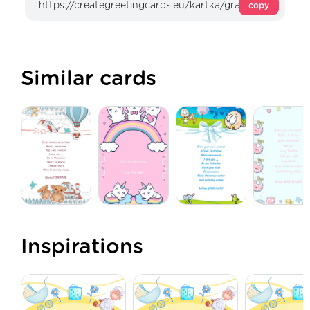
copy
Similar cards
Inspirations