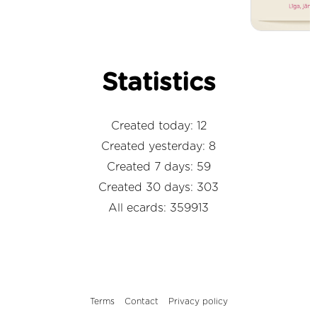
Statistics
Created today: 12
Created yesterday: 8
Created 7 days: 59
Created 30 days: 303
All ecards: 359913
Terms
Contact
Privacy policy