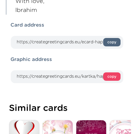
With love,
Ibrahim
Card address
copy
Graphic address
copy
Similar cards