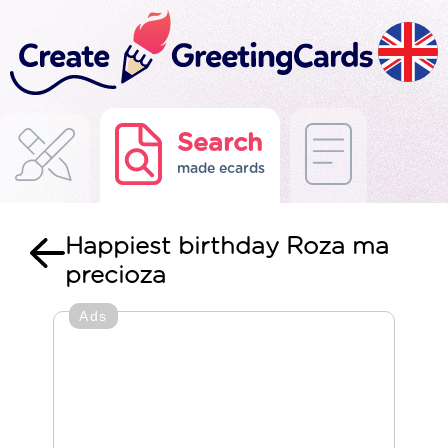
Search
made ecards
Happiest birthday Roza ma
precioza
Ads