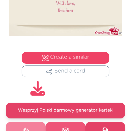
Create a similar
Send a card
Wesprzyj Polski darmowy generator kartek!