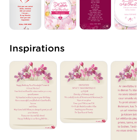
Inspirations