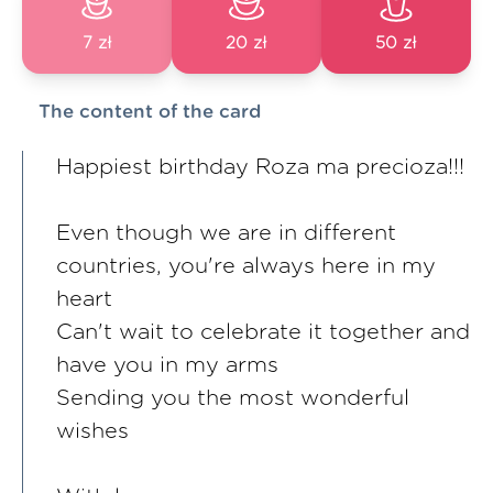
7 zł
20 zł
50 zł
The content of the card
Happiest birthday Roza ma precioza!!!
Even though we are in different
countries, you're always here in my
heart
Can't wait to celebrate it together and
have you in my arms
Sending you the most wonderful
wishes