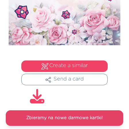
Create a similar
Send a card
Zbieramy na nowe darmowe kartki!