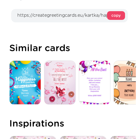
copy
Similar cards
Inspirations