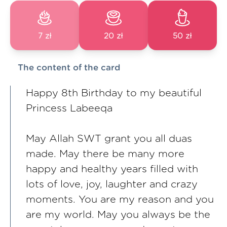
7 zł
20 zł
50 zł
The content of the card
Happy 8th Birthday to my beautiful
Princess Labeeqa
May Allah SWT grant you all duas
made. May there be many more
happy and healthy years filled with
lots of love, joy, laughter and crazy
moments. You are my reason and you
are my world. May you always be the