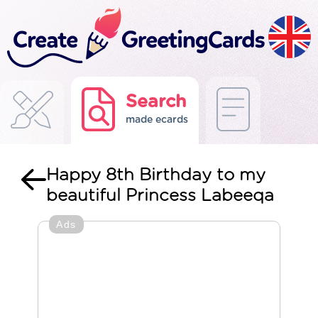
Search
made ecards
Happy 8th Birthday to my
beautiful Princess Labeeqa
Ads