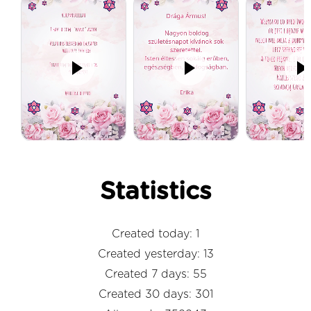
Statistics
Created today: 1
Created yesterday: 13
Created 7 days: 55
Created 30 days: 301