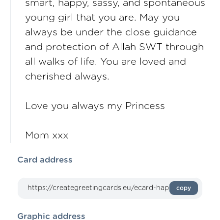
smart, happy, sassy, and spontaneous
young girl that you are. May you
always be under the close guidance
and protection of Allah SWT through
all walks of life. You are loved and
cherished always.
Love you always my Princess
Mom xxx
Card address
copy
Graphic address