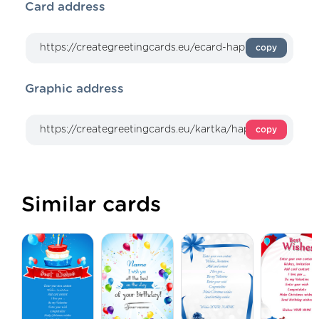
Card address
copy
Graphic address
copy
Similar cards