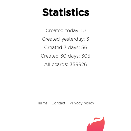
Statistics
Created today: 10
Created yesterday: 3
Created 7 days: 56
Created 30 days: 305
All ecards: 359926
Terms
Contact
Privacy policy