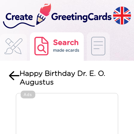
Search
made ecards
Happy Birthday Dr. E. O.
Augustus
Ads