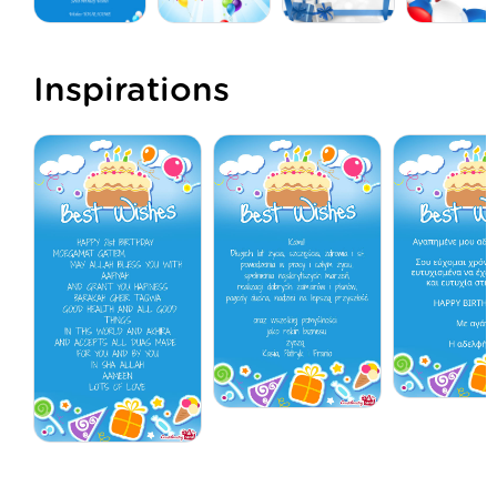
Inspirations