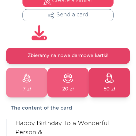
Create a similar
Send a card
Zbieramy na nowe darmowe kartki!
7 zł
20 zł
50 zł
The content of the card
Happy Birthday To a Wonderful
Person &