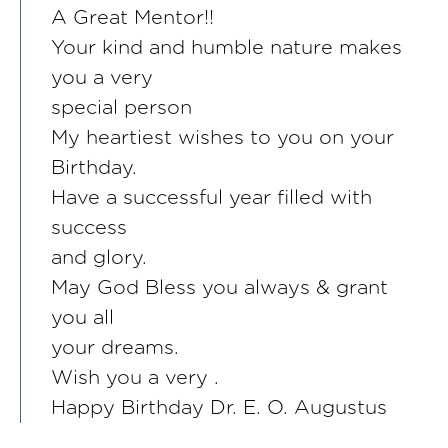
A Great Mentor!!
Your kind and humble nature makes
you a very
special person
My heartiest wishes to you on your
Birthday.
Have a successful year filled with
success
and glory.
May God Bless you always & grant
you all
your dreams.
Wish you a very .
Happy Birthday Dr. E. O. Augustus