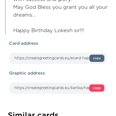
May God Bless you grant you all your
dreams...
Happy Birthday Lokesh sir!!!
Card address
copy
Graphic address
copy
Similar cards