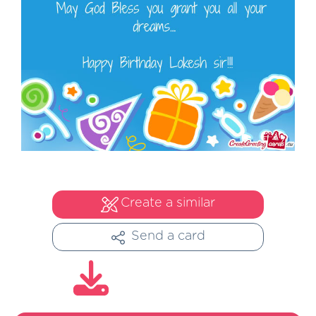
Create a similar
Send a card