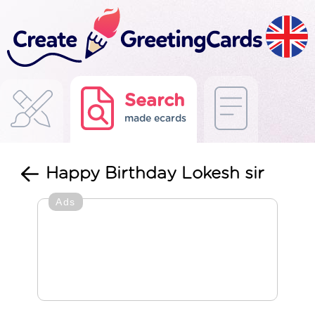
Search
made ecards
Happy Birthday Lokesh sir
Ads