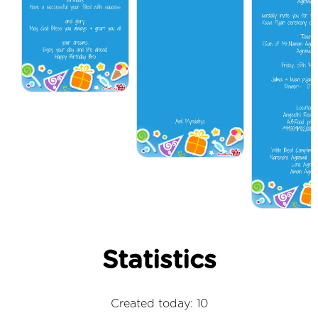
Statistics
Created today: 10