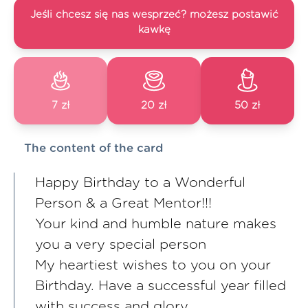
Jeśli chcesz się nas wesprzeć? możesz postawić
kawkę
7 zł
20 zł
50 zł
The content of the card
Happy Birthday to a Wonderful
Person & a Great Mentor!!!
Your kind and humble nature makes
you a very special person
My heartiest wishes to you on your
Birthday. Have a successful year filled
with success and glory.