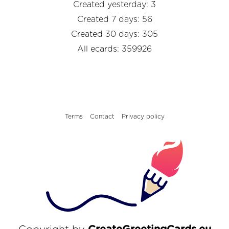
Created yesterday: 3
Created 7 days: 56
Created 30 days: 305
All ecards: 359926
Terms
Contact
Privacy policy