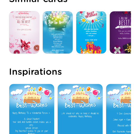
Inspirations