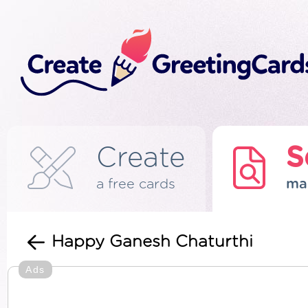
Create
S
a free cards
ma
Happy Ganesh Chaturthi
Ads