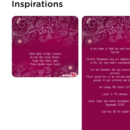
Inspirations