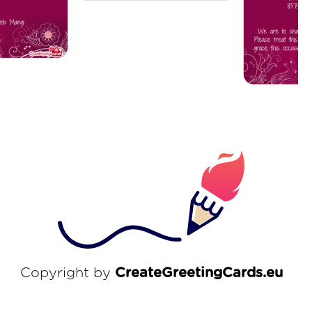
Copyright by
CreateGreetingCards.eu