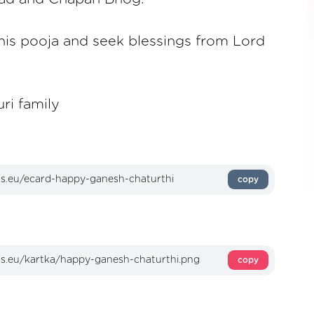
 this pooja and seek blessings from Lord
ri family
copy
copy