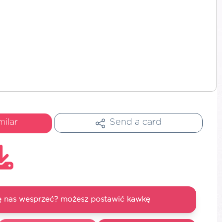
milar
Send a card
się nas wesprzeć? możesz postawić kawkę