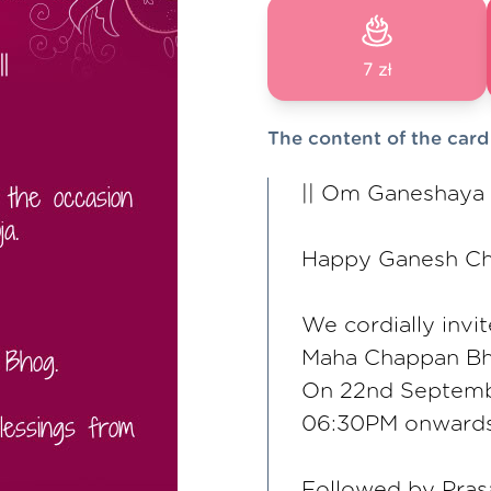
7 zł
The content of the card
|| Om Ganeshaya
Happy Ganesh Cha
We cordially invi
Maha Chappan Bh
On 22nd Septem
06:30PM onwards
Followed by Pra