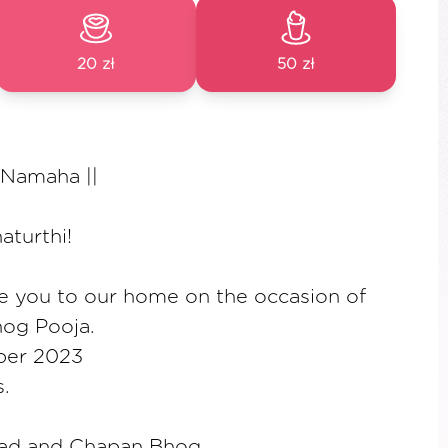
20 zł
50 zł
 Namaha ||
turthi!
te you to our home on the occasion of
og Pooja.
ber 2023
.
sad and Chapan Bhog.