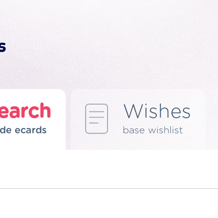
earch
Wishes
de ecards
base wishlist