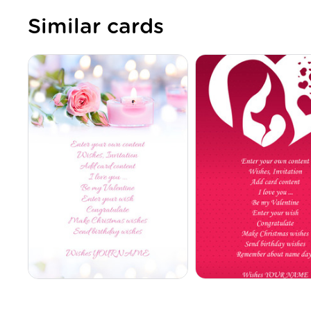
Similar cards