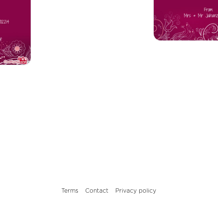
Terms
Contact
Privacy policy