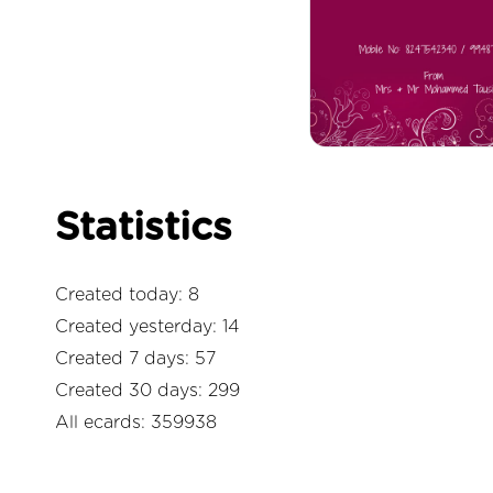
Statistics
Created today: 8
Created yesterday: 14
Created 7 days: 57
Created 30 days: 299
All ecards: 359938