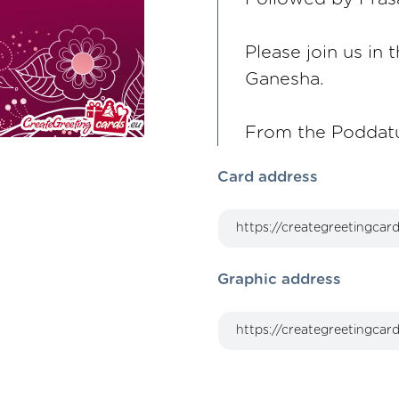
Please join us in
Ganesha.
From the Poddatu
Card address
Graphic address