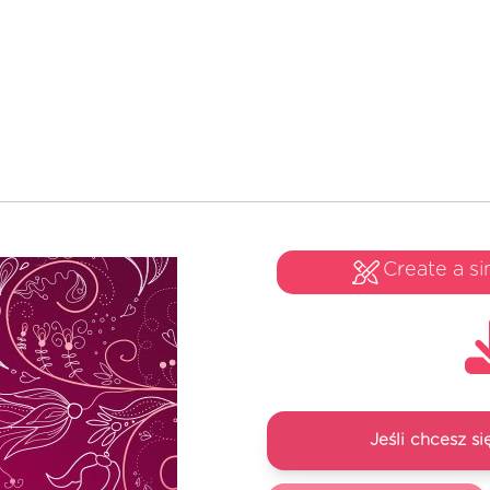
Create a si
Jeśli chcesz 