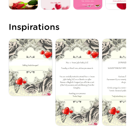
Inspirations