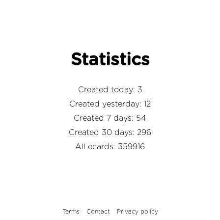
Statistics
Created today: 3
Created yesterday: 12
Created 7 days: 54
Created 30 days: 296
All ecards: 359916
Terms
Contact
Privacy policy