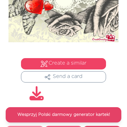
Create a similar
Send a card
Wesprzyj Polski darmowy generator kartek!