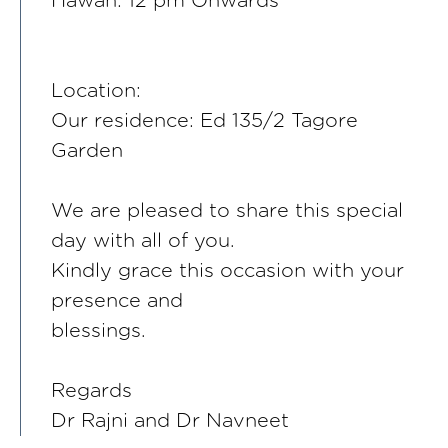
Hawan: 12 pm Onwards
Location:
Our residence: Ed 135/2 Tagore
Garden
We are pleased to share this special
day with all of you.
Kindly grace this occasion with your
presence and
blessings.
Regards
Dr Rajni and Dr Navneet