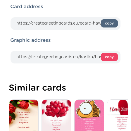
Card address
copy
Graphic address
copy
Similar cards