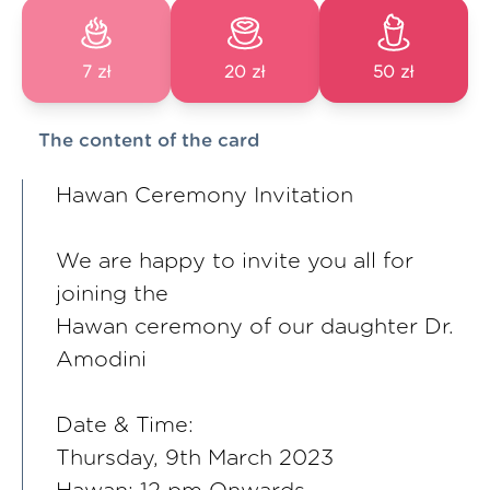
7 zł
20 zł
50 zł
The content of the card
Hawan Ceremony Invitation
We are happy to invite you all for
joining the
Hawan ceremony of our daughter Dr.
Amodini
Date & Time:
Thursday, 9th March 2023