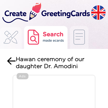
Search
made ecards
Hawan ceremony of our
daughter Dr. Amodini
Ads