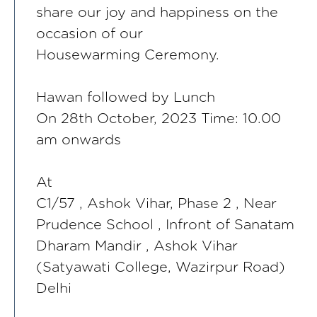
share our joy and happiness on the
occasion of our
Housewarming Ceremony.
Hawan followed by Lunch
On 28th October, 2023 Time: 10.00
am onwards
At
C1/57 , Ashok Vihar, Phase 2 , Near
Prudence School , Infront of Sanatam
Dharam Mandir , Ashok Vihar
(Satyawati College, Wazirpur Road)
Delhi