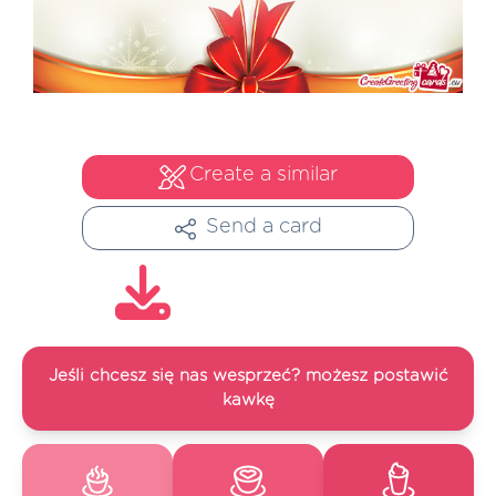
Create a similar
Send a card
Jeśli chcesz się nas wesprzeć? możesz postawić
kawkę