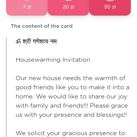
7 zł
20 zł
50 zł
The content of the card
ॐ श्री गणेशाय नम:
Housewarming Invitation
Our new house needs the warmth of
good friends like you to make it into a
home. We would like to share our joy
with family and friends!!! Please grace
us with your presence and blessings!!
We solicit your gracious presence to