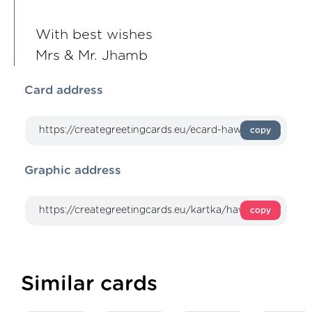
With best wishes
Mrs & Mr. Jhamb
Card address
copy
Graphic address
copy
Similar cards