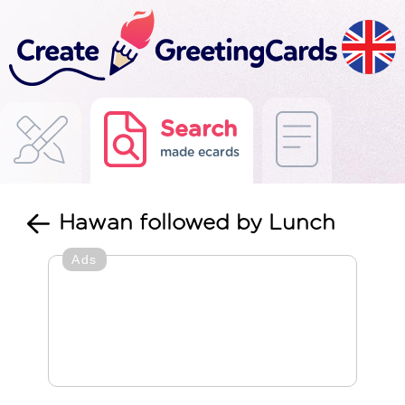
Search
made ecards
Hawan followed by Lunch
Ads