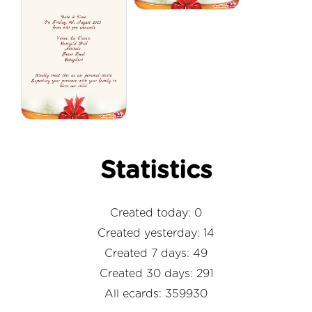
Statistics
Created today: 0
Created yesterday: 14
Created 7 days: 49
Created 30 days: 291
All ecards: 359930