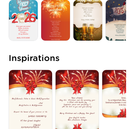
Inspirations