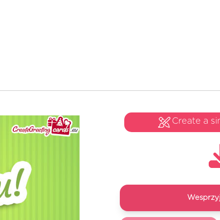
Create a si
Wesprzyj