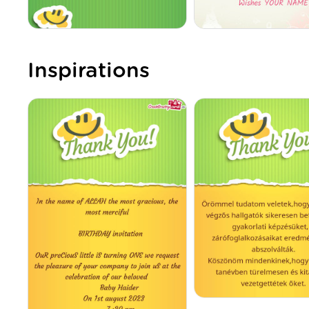
Inspirations