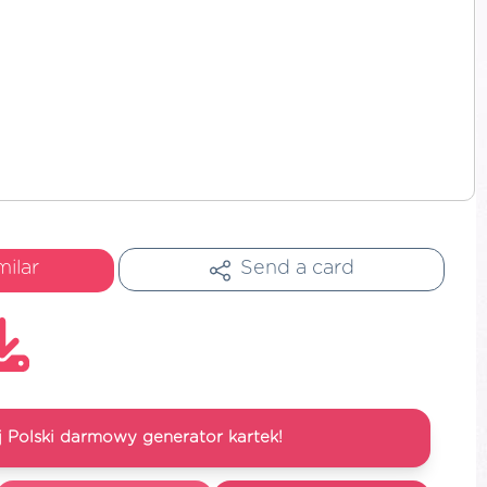
milar
Send a card
 Polski darmowy generator kartek!