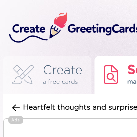
Create
S
a free cards
ma
Heartfelt thoughts and surprise
Ads