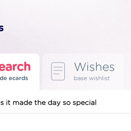
earch
Wishes
de ecards
base wishlist
s it made the day so special