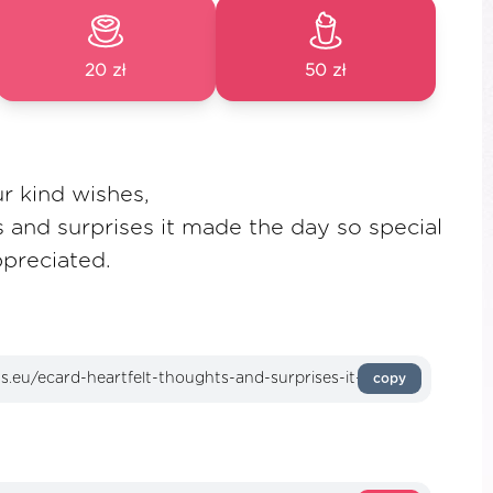
20 zł
50 zł
r kind wishes,
s and surprises it made the day so special
preciated.
copy