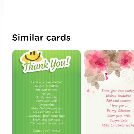
Similar cards