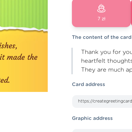
7 zł
The content of the card
Thank you for you
heartfelt thought
They are much ap
Card address
Graphic address