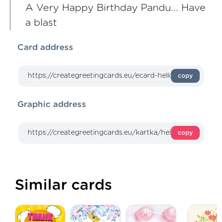
A Very Happy Birthday Pandu... Have
a blast
Card address
copy
Graphic address
copy
Similar cards