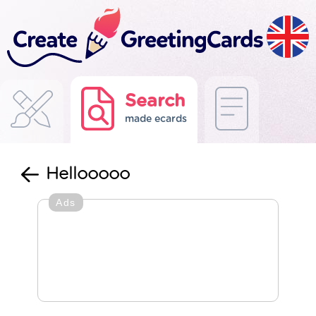
Search
made ecards
Hellooooo
Ads