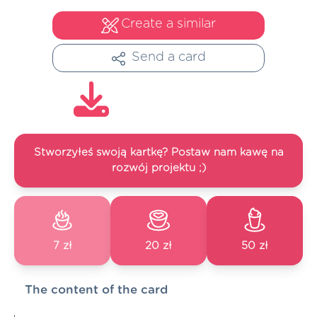
Create a similar
Send a card
Stworzyłeś swoją kartkę? Postaw nam kawę na
rozwój projektu ;)
7 zł
20 zł
50 zł
The content of the card