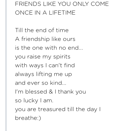
FRIENDS LIKE YOU ONLY COME
ONCE IN A LIFETIME
Till the end of time
A friendship like ours
is the one with no end...
you raise my spirits
with ways I can't find
always lifting me up
and ever so kind...
I'm blessed & I thank you
so lucky I am.
you are treasured till the day I
breathe:)