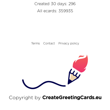
Created 30 days: 296
All ecards: 359935
Terms
Contact
Privacy policy
Copyright by
CreateGreetingCards.eu