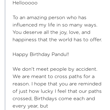
Hellooooo
To an amazing person who has
influenced my life in so many ways.
You deserve all the joy, love, and
happiness that the world has to offer.
Happy Birthday Pandu!!
We don't meet people by accident.
We are meant to cross paths for a
reason. I hope that you are reminded
of just how lucky I feel that our paths
crossed, Birthdays come each and
every year, but