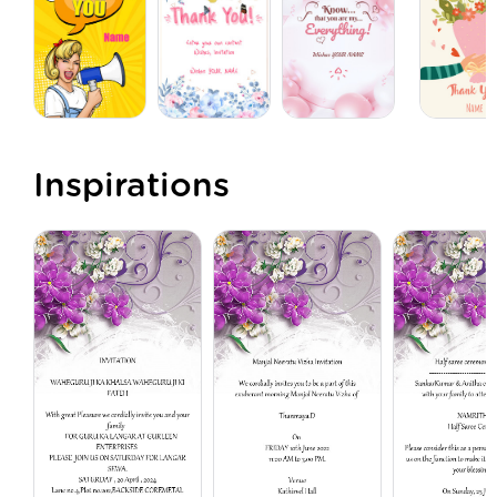
Inspirations