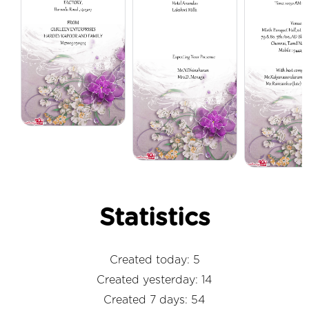
Statistics
Created today: 5
Created yesterday: 14
Created 7 days: 54