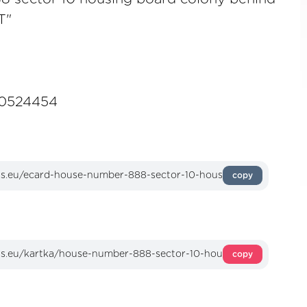
T"
0524454
copy
copy