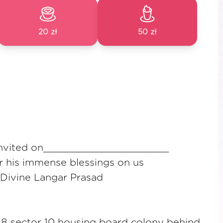
20 zł
50 zł
 invited on_____________________
or his immense blessings on us
 Divine Langar Prasad
 sector 10 housing board colony behind