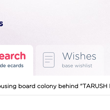
earch
Wishes
de ecards
base wishlist
ousing board colony behind "TARUS