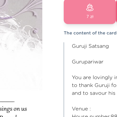
7 zł
The content of the card
Guruji Satsang
Gurupariwar
You are lovingly
to thank Guruji f
and to savour his
Venue :
House number:888