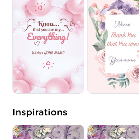
Inspirations