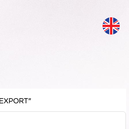
H EXPORT"