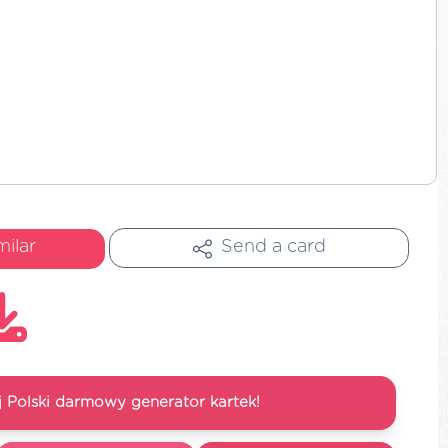
milar
Send a card
 Polski darmowy generator kartek!