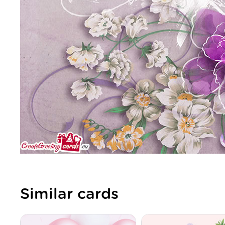
Similar cards