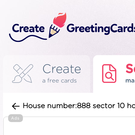
Create
S
a free cards
ma
House number:888 sector 10 h
Ads