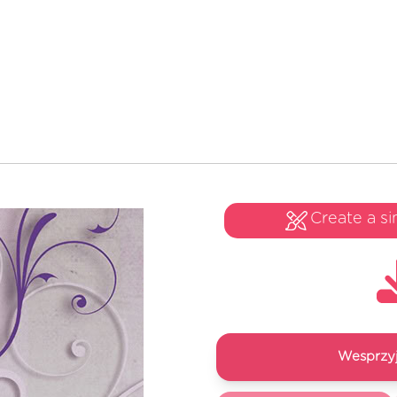
Create a si
Wesprzyj