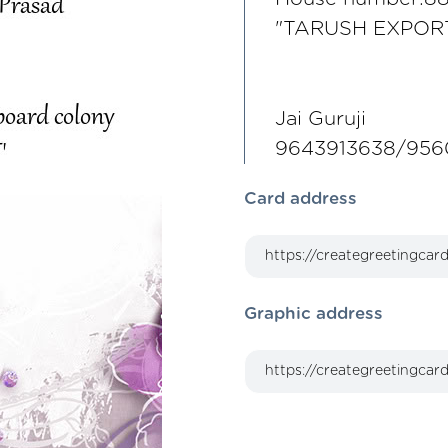
"TARUSH EXPOR
Jai Guruji
9643913638/956
Card address
Graphic address