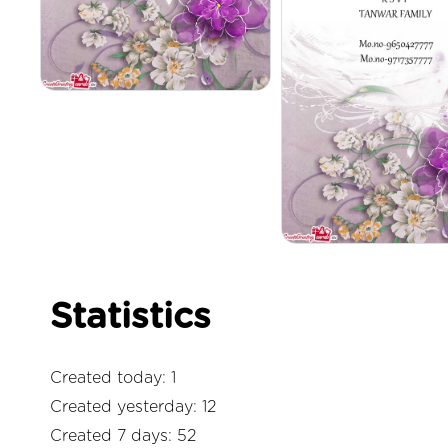
Statistics
Created today: 1
Created yesterday: 12
Created 7 days: 52