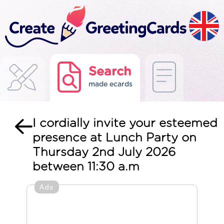
Search
made ecards
I cordially invite your esteemed
presence at Lunch Party on
Thursday 2nd July 2026
between 11:30 a.m
Ads