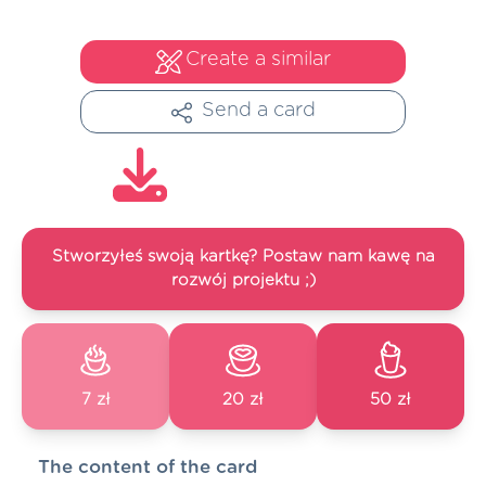
Create a similar
Send a card
Stworzyłeś swoją kartkę? Postaw nam kawę na
rozwój projektu ;)
7 zł
20 zł
50 zł
The content of the card