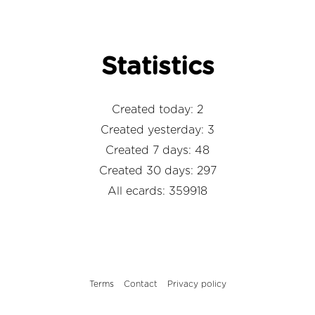
Statistics
Created today: 2
Created yesterday: 3
Created 7 days: 48
Created 30 days: 297
All ecards: 359918
Terms
Contact
Privacy policy