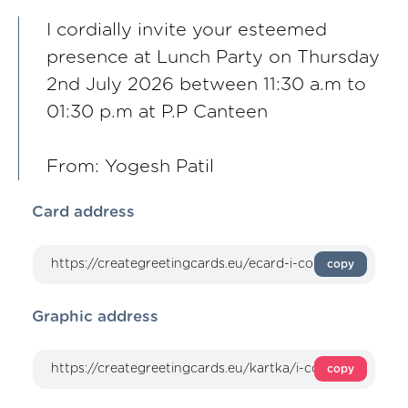
I cordially invite your esteemed
presence at Lunch Party on Thursday
2nd July 2026 between 11:30 a.m to
01:30 p.m at P.P Canteen
From: Yogesh Patil
Card address
copy
Graphic address
copy