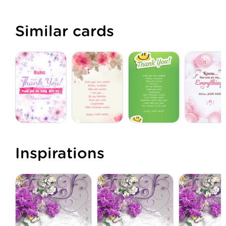
Similar cards
Inspirations