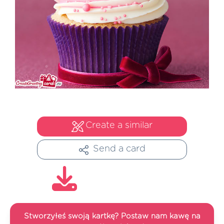
Create a similar
Send a card
Stworzyłeś swoją kartkę? Postaw nam kawę na