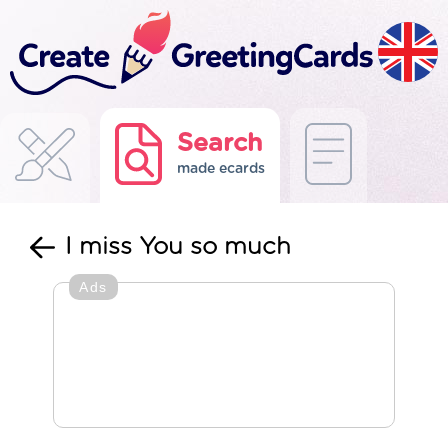
Search
made ecards
I miss You so much
Ads