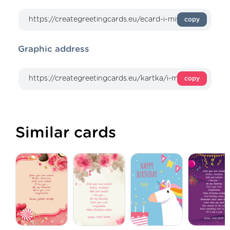
copy
Graphic address
copy
Similar cards