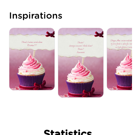
Inspirations
Statistics