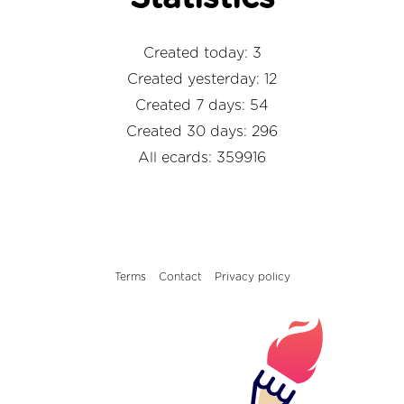
Created today: 3
Created yesterday: 12
Created 7 days: 54
Created 30 days: 296
All ecards: 359916
Terms
Contact
Privacy policy