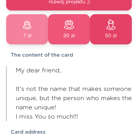
rozwój projektu ;)
7 zł
20 zł
50 zł
The content of the card
My dear friend,
It's not the name that makes someone
unique, but the person who makes the
name unique!
I miss You so much!!!
Card address