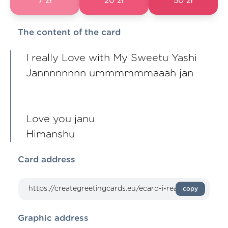
7 zł
20 zł
50 zł
The content of the card
I really Love with My Sweetu Yashi
Jannnnnnnn ummmmmmaaah jan
Love you janu
Himanshu
Card address
copy
Graphic address