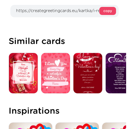
copy
Similar cards
Inspirations