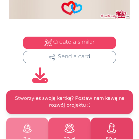
Create a similar
Send a card
Stworzyłeś swoją kartkę? Postaw nam kawę na
rozwój projektu ;)