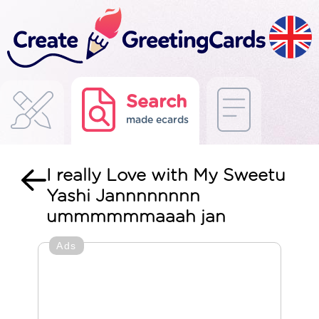
Search
made ecards
I really Love with My Sweetu
Yashi Jannnnnnnn
ummmmmmaaah jan
Ads