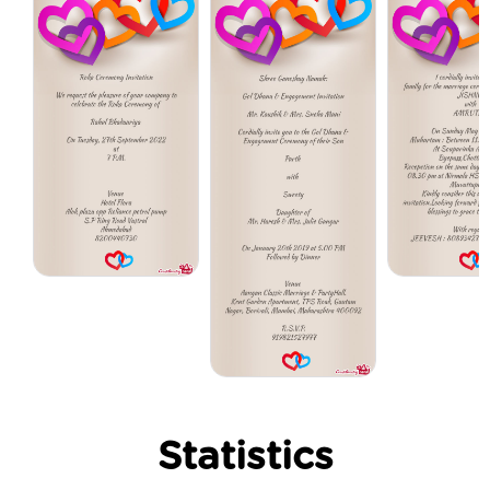
Statistics