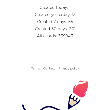
Created today: 1
Created yesterday: 13
Created 7 days: 55
Created 30 days: 301
All ecards: 359943
Terms
Contact
Privacy policy