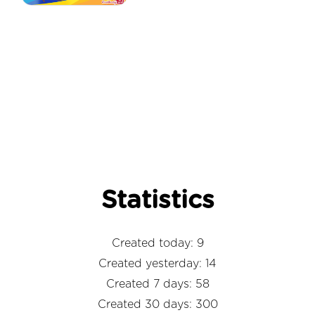
Statistics
Created today: 9
Created yesterday: 14
Created 7 days: 58
Created 30 days: 300