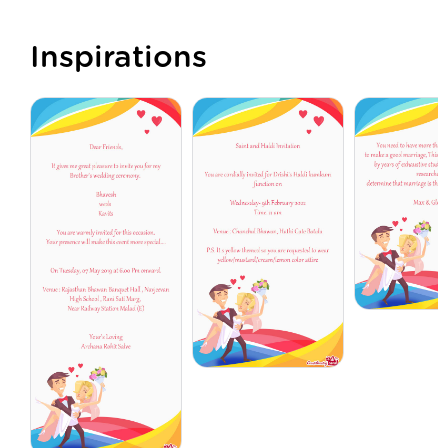
Inspirations