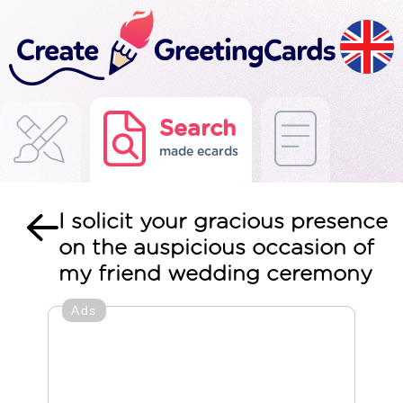
Search
made ecards
I solicit your gracious presence
on the auspicious occasion of
my friend wedding ceremony
Ads