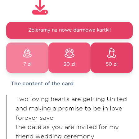
Zbieramy na nowe darmowe kartki!
7 zł
20 zł
50 zł
The content of the card
Two loving hearts are getting United
and making a promise to be in love
forever save
the date as you are invited for my
friend wedding ceremony