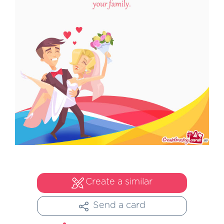
Create a similar
Send a card