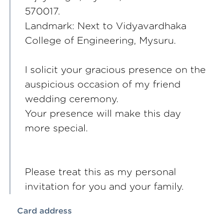
570017.
Landmark: Next to Vidyavardhaka
College of Engineering, Mysuru.
I solicit your gracious presence on the
auspicious occasion of my friend
wedding ceremony.
Your presence will make this day
more special.
Please treat this as my personal
invitation for you and your family.
Card address