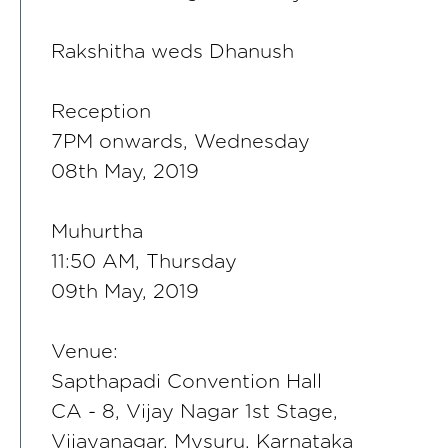
Rakshitha weds Dhanush
Reception
7PM onwards, Wednesday
08th May, 2019
Muhurtha
11:50 AM, Thursday
09th May, 2019
Venue:
Sapthapadi Convention Hall
CA - 8, Vijay Nagar 1st Stage,
Vijayanagar, Mysuru, Karnataka