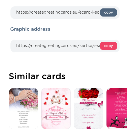
copy
Graphic address
copy
Similar cards