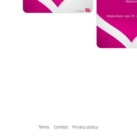
Terms
Contact
Privacy policy