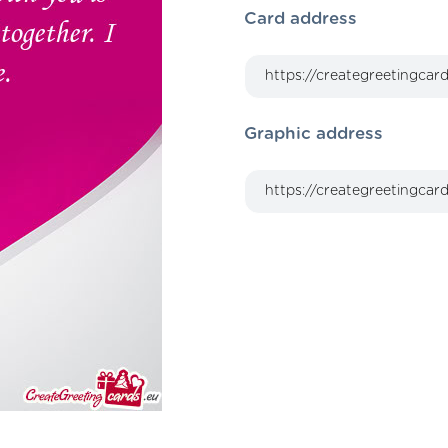
Card address
Graphic address