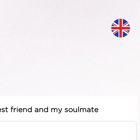
est friend and my soulmate