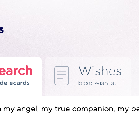
earch
Wishes
de ecards
base wishlist
re my angel, my true companion, my b