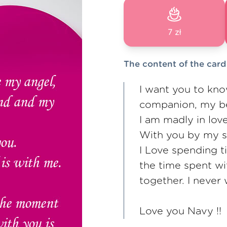
7 zł
The content of the card
I want you to kno
companion, my be
I am madly in lov
With you by my si
I Love spending t
the time spent wi
together. I never 
Love you Navy !!