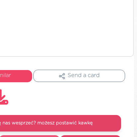
milar
Send a card
się nas wesprzeć? możesz postawić kawkę