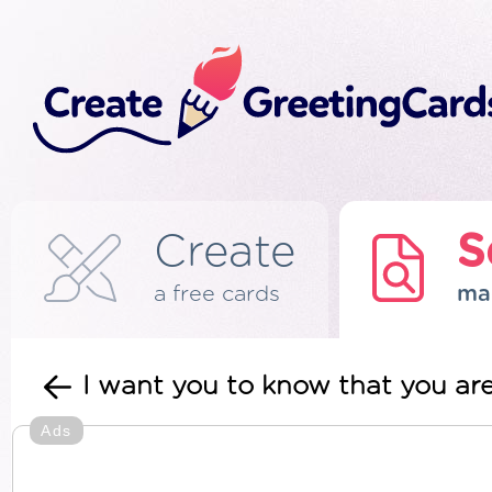
Create
S
a free cards
ma
I want you to know that you a
Ads