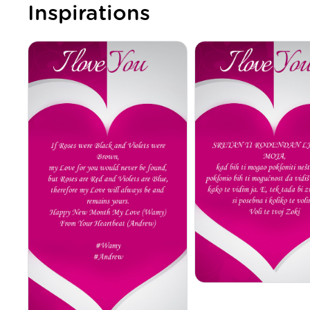
Inspirations