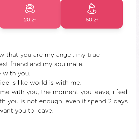
20 zł
50 zł
w that you are my angel, my true
st friend and my soulmate.
e with you.
de is like world is with me.
ime with you, the moment you leave, i feel
th you is not enough, even if spend 2 days
want you to leave.