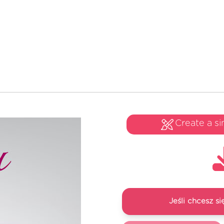
Create a si
Jeśli chcesz 