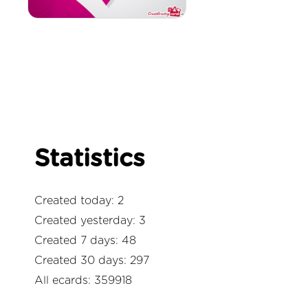
Statistics
Created today: 2
Created yesterday: 3
Created 7 days: 48
Created 30 days: 297
All ecards: 359918