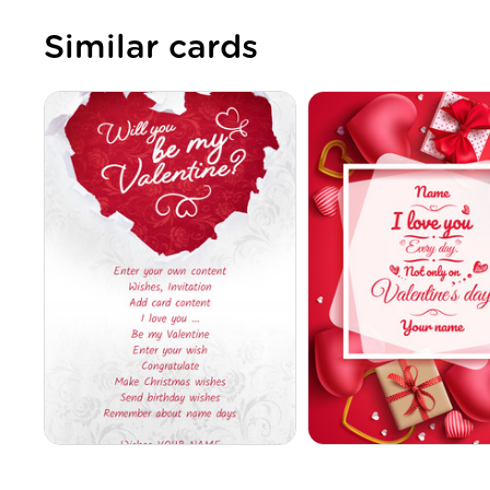
Similar cards