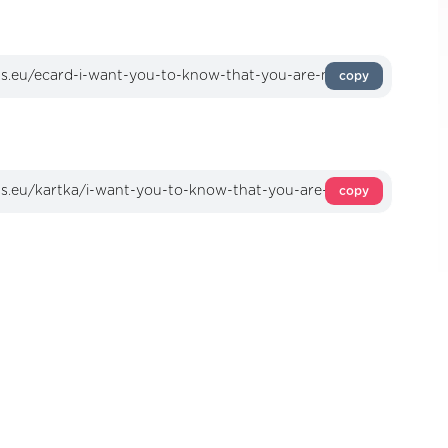
copy
copy