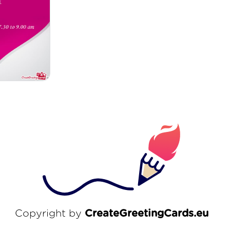
Copyright by
CreateGreetingCards.eu