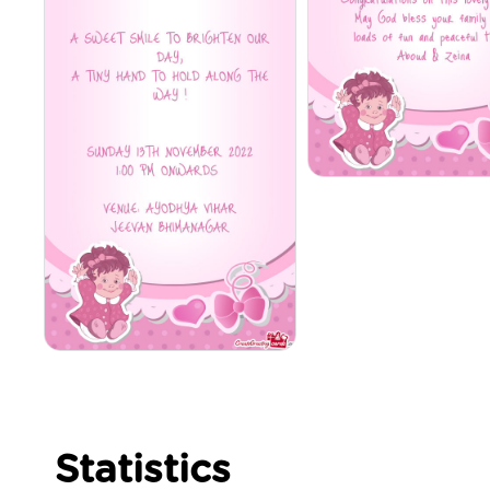
Statistics