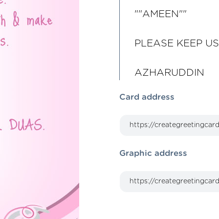
""AMEEN""
PLEASE KEEP US
AZHARUDDIN
Card address
Graphic address