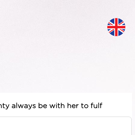
ty always be with her to fulf