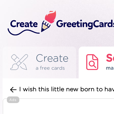
Create
S
a free cards
ma
I wish this little new born to 
Ads