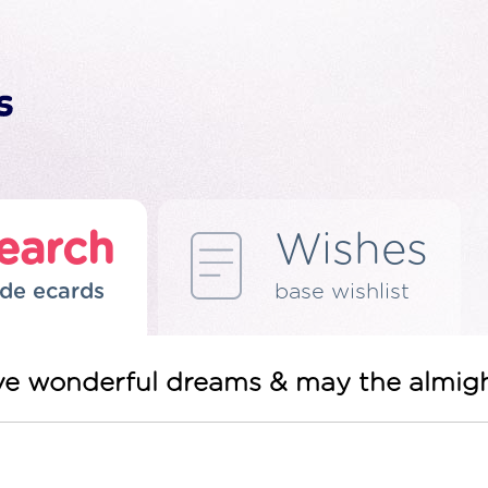
earch
Wishes
de ecards
base wishlist
have wonderful dreams & may the almigh