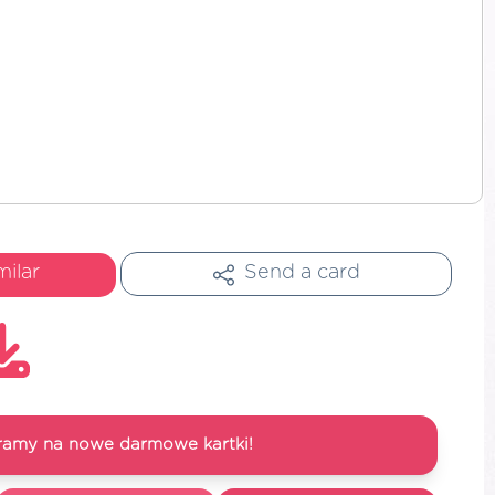
milar
Send a card
ramy na nowe darmowe kartki!