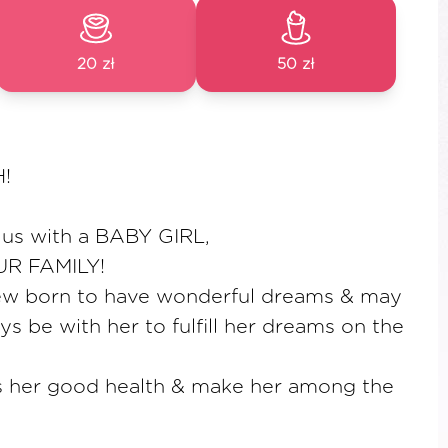
20 zł
50 zł
!
 us with a BABY GIRL,
R FAMILY!
e new born to have wonderful dreams & may
ys be with her to fulfill her dreams on the
 her good health & make her among the