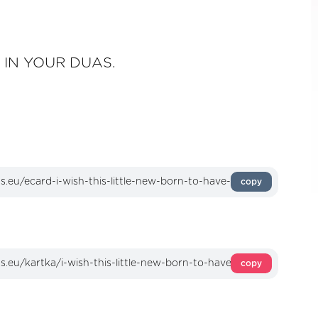
 IN YOUR DUAS.
copy
copy