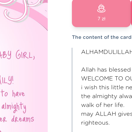
7 zł
The content of the card
ALHAMDULILLAH
Allah has blessed
WELCOME TO OU
i wish this littl
the almighty alwa
walk of her life.
may ALLAH gives
righteous.