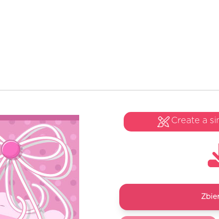
Create a si
Zbie