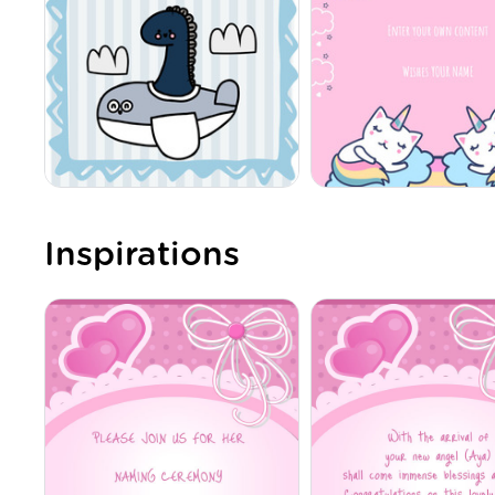
Inspirations