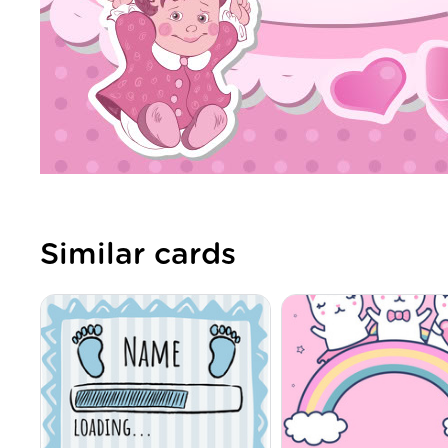
Similar cards