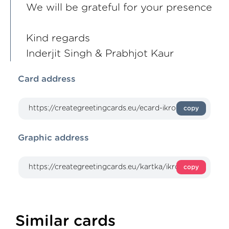
We will be grateful for your presence
Kind regards
Inderjit Singh & Prabhjot Kaur
Card address
copy
Graphic address
copy
Similar cards