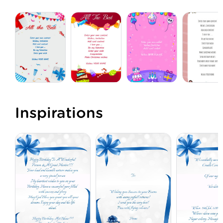
Inspirations