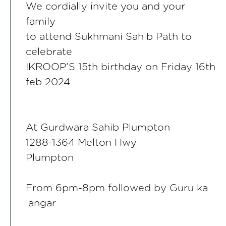
We cordially invite you and your
family
to attend Sukhmani Sahib Path to
celebrate
IKROOP’S 15th birthday on Friday 16th
feb 2024
At Gurdwara Sahib Plumpton
1288-1364 Melton Hwy
Plumpton
From 6pm-8pm followed by Guru ka
langar