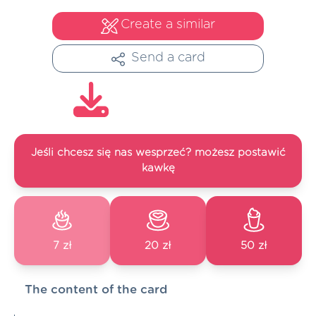
Create a similar
Send a card
Jeśli chcesz się nas wesprzeć? możesz postawić
kawkę
7 zł
20 zł
50 zł
The content of the card