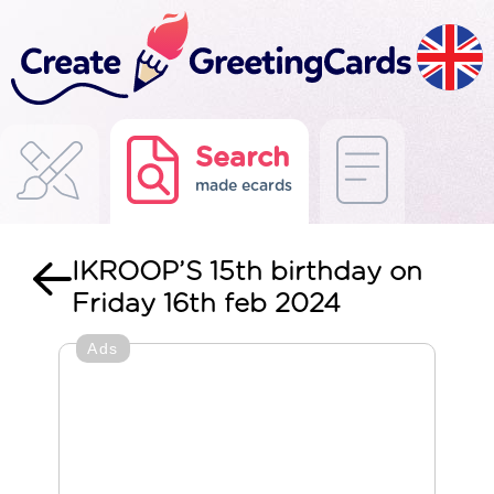
Search
made ecards
IKROOP’S 15th birthday on
Friday 16th feb 2024
Ads