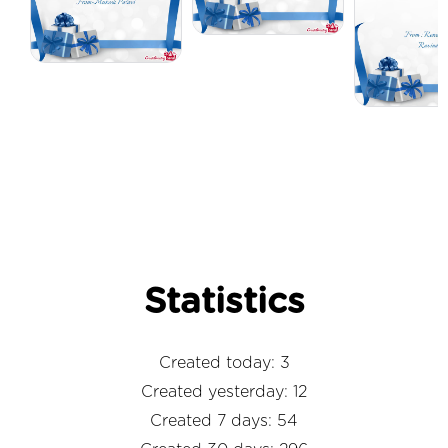
Statistics
Created today: 3
Created yesterday: 12
Created 7 days: 54