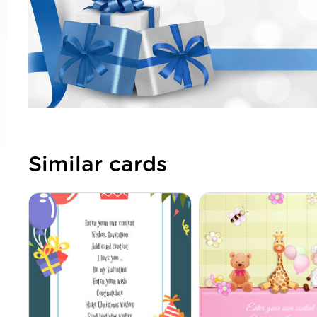
Similar cards