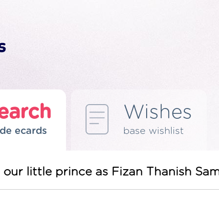
earch
Wishes
de ecards
base wishlist
our little prince as Fizan Thanish Sa