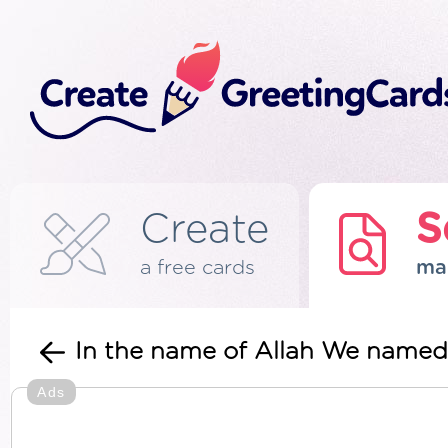
Create
S
a free cards
ma
In the name of Allah We named 
Ads