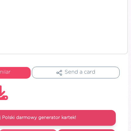
milar
Send a card
 Polski darmowy generator kartek!