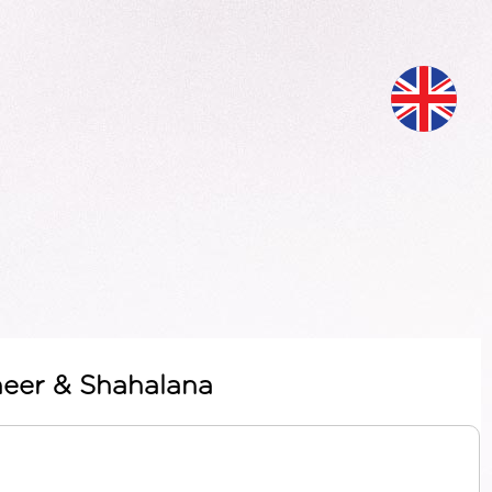
meer & Shahalana