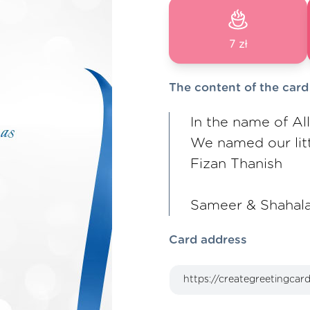
7 zł
The content of the card
In the name of Al
We named our litt
Fizan Thanish
Sameer & Shahal
Card address