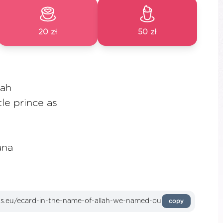
20 zł
50 zł
lah
le prince as
ana
copy