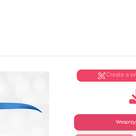
Create a si
Wesprzyj