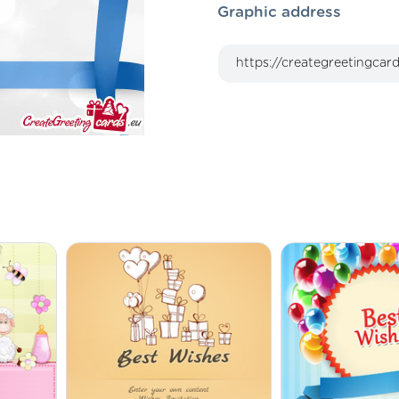
Graphic address