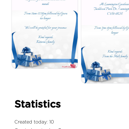
Statistics
Created today: 10