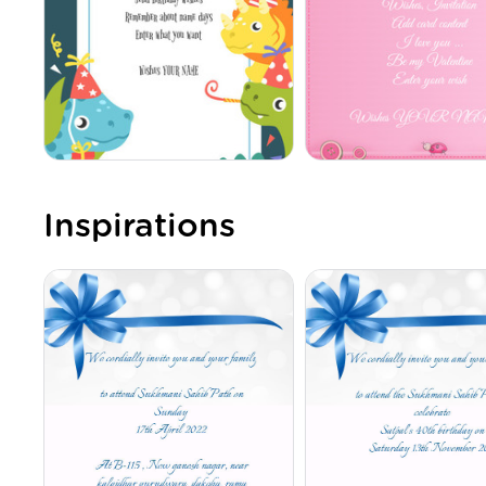
Inspirations