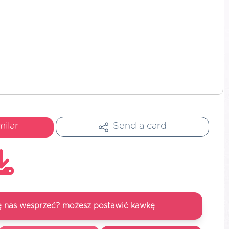
milar
Send a card
się nas wesprzeć? możesz postawić kawkę