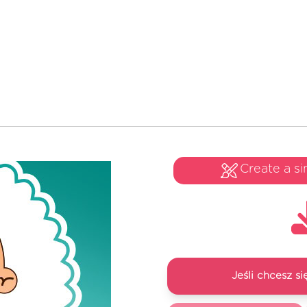
Create a si
Jeśli chcesz 