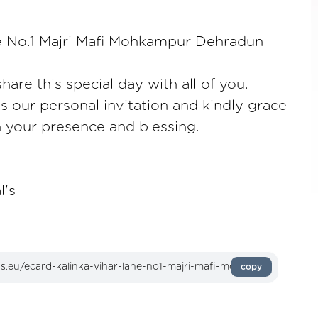
ne No.1 Majri Mafi Mohkampur Dehradun
are this special day with all of you.
as our personal invitation and kindly grace
h your presence and blessing.
l's
copy