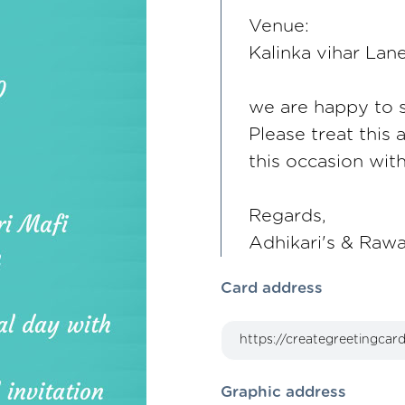
Venue:
Kalinka vihar La
we are happy to sh
Please treat this 
this occasion wit
Regards,
Adhikari's & Rawa
Card address
Graphic address