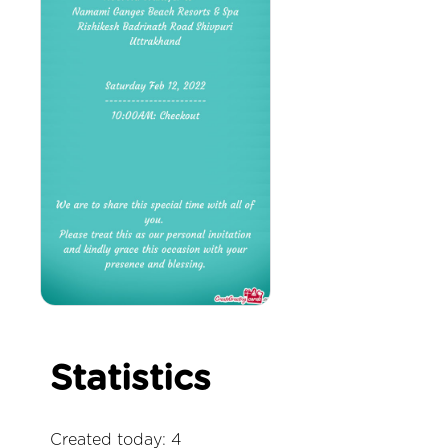
Statistics
Created today: 4