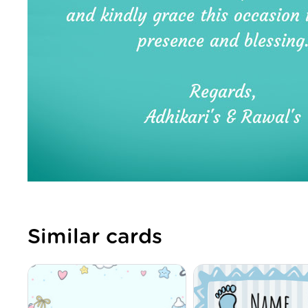
Similar cards