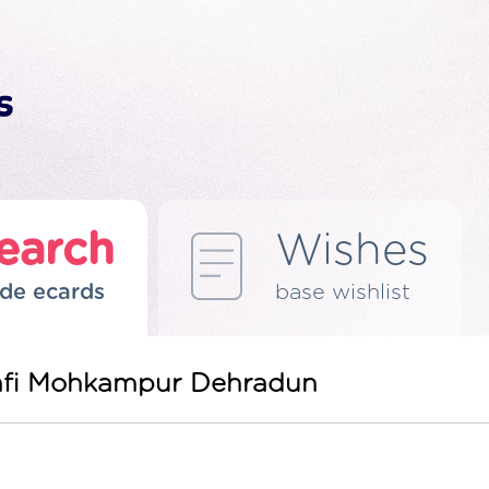
earch
Wishes
de ecards
base wishlist
 Mafi Mohkampur Dehradun