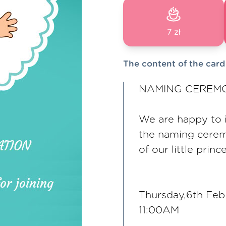
7 zł
The content of the card
NAMING CEREMO
We are happy to in
the naming cere
of our little princ
Thursday,6th Fe
11:00AM