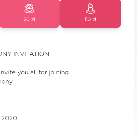
20 zł
50 zł
NY INVITATION
vite you all for joining
mony
e
b 2020