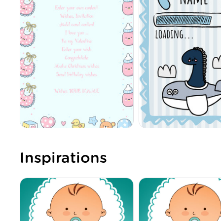
Inspirations