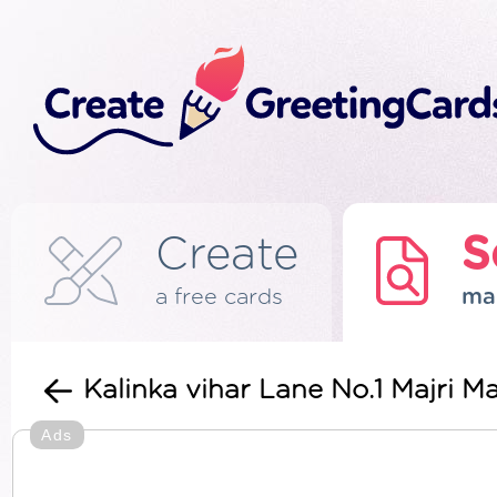
Create
S
a free cards
ma
Kalinka vihar Lane No.1 Majri
Ads