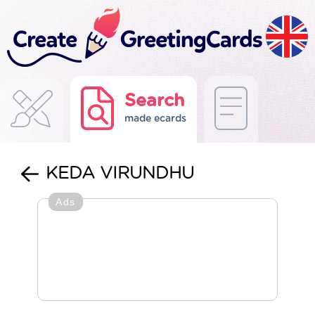
Search
made ecards
KEDA VIRUNDHU
Ads