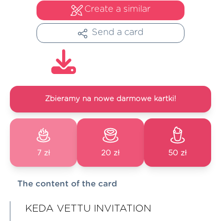
Create a similar
Send a card
Zbieramy na nowe darmowe kartki!
7 zł
20 zł
50 zł
The content of the card
KEDA VETTU INVITATION