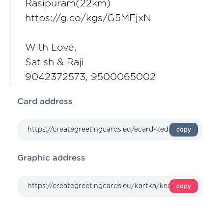
Rasipuram(22km)
https://g.co/kgs/G5MFjxN
With Love,
Satish & Raji
9042372573, 9500065002
Card address
copy
Graphic address
copy