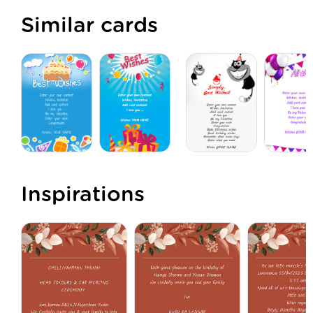
Similar cards
Inspirations