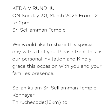
KEDA VIRUNDHU
ON Sunday 30, March 2025 From 12
to 2pm
Sri Selliamman Temple
We would like to share this special
day with all of you. Please treat this as
our personal Invitation and Kindly
grace this occasion with you and your
families presence.
Sellan kulam Sri Selliamman Temple,
Konnayar
Thiruchecode(16km) to