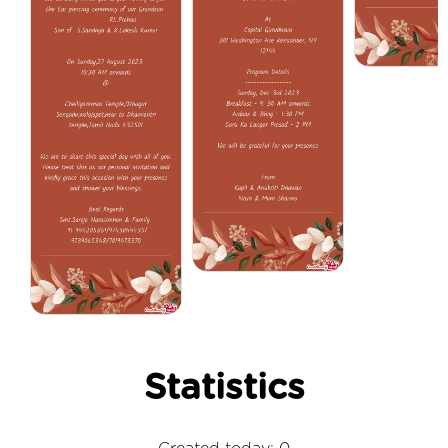
Statistics