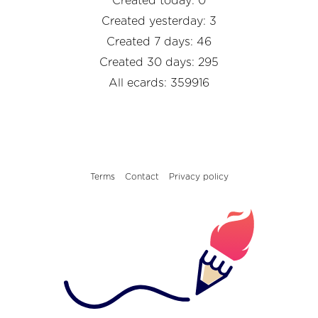
Created today: 0
Created yesterday: 3
Created 7 days: 46
Created 30 days: 295
All ecards: 359916
Terms
Contact
Privacy policy