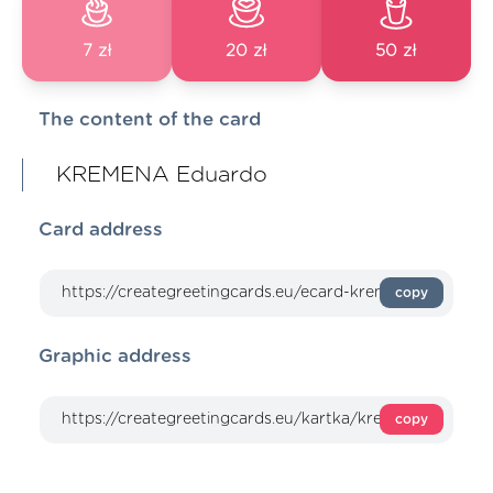
7 zł
20 zł
50 zł
The content of the card
KREMENA Eduardo
Card address
copy
Graphic address
copy