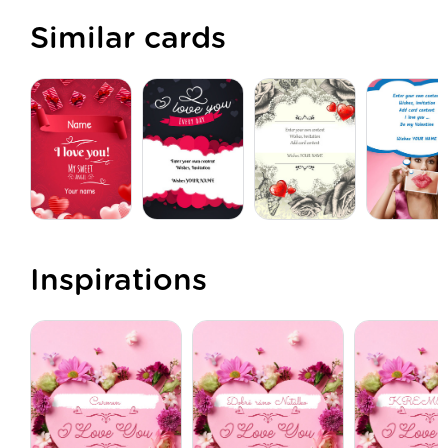
Similar cards
Inspirations