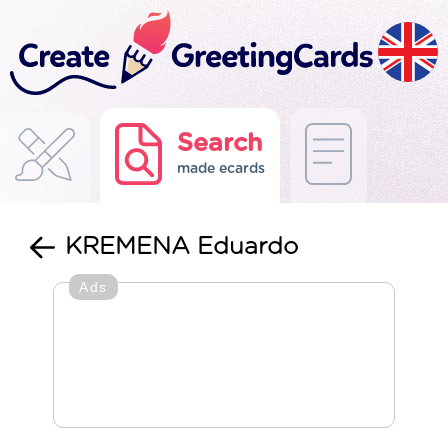
Search
made ecards
KREMENA Eduardo
Ads