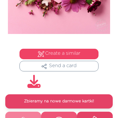
Create a similar
Send a card
Zbieramy na nowe darmowe kartki!