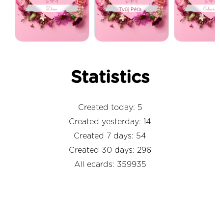
Statistics
Created today: 5
Created yesterday: 14
Created 7 days: 54
Created 30 days: 296
All ecards: 359935