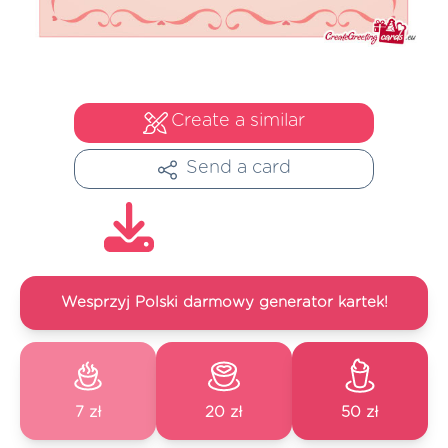
Create a similar
Send a card
Wesprzyj Polski darmowy generator kartek!
7 zł
20 zł
50 zł