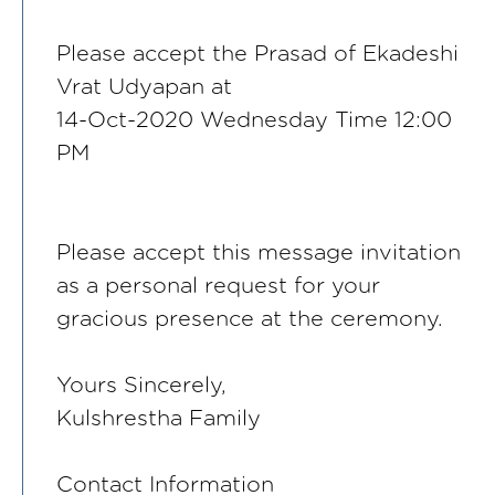
Please accept the Prasad of Ekadeshi
Vrat Udyapan at
14-Oct-2020 Wednesday Time 12:00
PM
Please accept this message invitation
as a personal request for your
gracious presence at the ceremony.
Yours Sincerely,
Kulshrestha Family
Contact Information