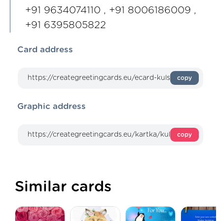
+91 9634074110 , +91 8006186009 ,
+91 6395805822
Card address
copy
Graphic address
copy
Similar cards