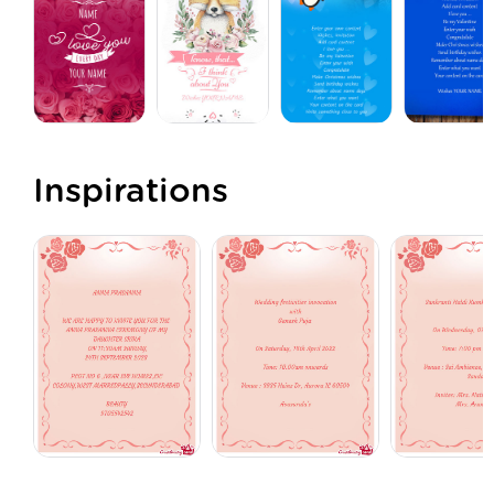
Inspirations