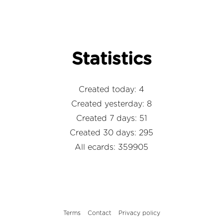
Statistics
Created today: 4
Created yesterday: 8
Created 7 days: 51
Created 30 days: 295
All ecards: 359905
Terms
Contact
Privacy policy