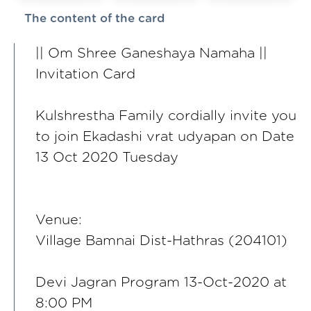
The content of the card
|| Om Shree Ganeshaya Namaha ||
Invitation Card
Kulshrestha Family cordially invite you
to join Ekadashi vrat udyapan on Date
13 Oct 2020 Tuesday
Venue:
Village Bamnai Dist-Hathras (204101)
Devi Jagran Program 13-Oct-2020 at
8:00 PM