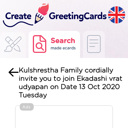
Search
made ecards
Kulshrestha Family cordially
invite you to join Ekadashi vrat
udyapan on Date 13 Oct 2020
Tuesday
Ads