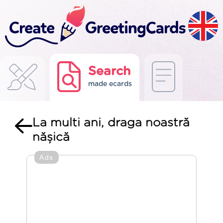
Search
made ecards
La multi ani, draga noastră
nășică
Ads