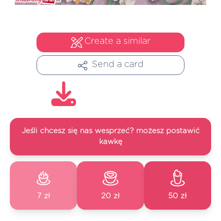
Create a similar
Send a card
Jeśli chcesz się nas wesprzeć? możesz postawić
kawkę
7 zł
20 zł
50 zł