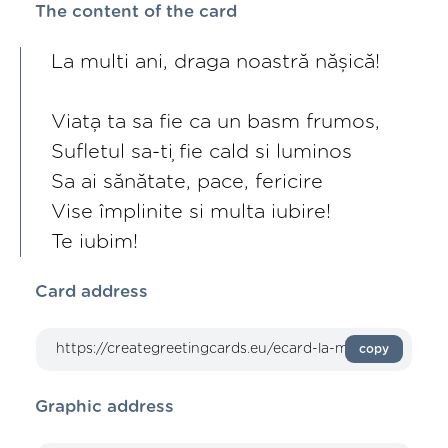
The content of the card
La multi ani, draga noastră nășică!
Viața ta sa fie ca un basm frumos,
Sufletul sa-ți fie cald si luminos
Sa ai sănătate, pace, fericire
Vise împlinite si multa iubire!
Te iubim!
Card address
copy
Graphic address