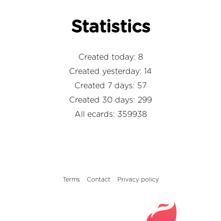
Statistics
Created today: 8
Created yesterday: 14
Created 7 days: 57
Created 30 days: 299
All ecards: 359938
Terms
Contact
Privacy policy