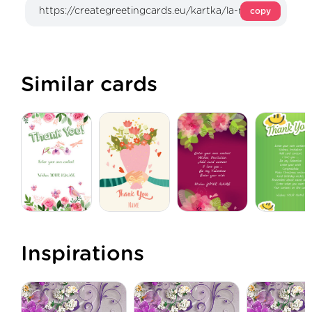
copy
Similar cards
Inspirations