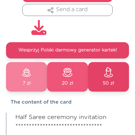
Send a card
Wesprzyj Polski darmowy generator kartek!
7 zł
20 zł
50 zł
The content of the card
Half Saree ceremony invitation
********************************