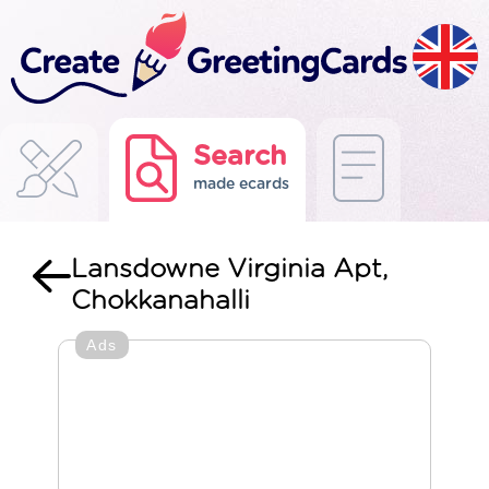
Search
made ecards
Lansdowne Virginia Apt,
Chokkanahalli
Ads