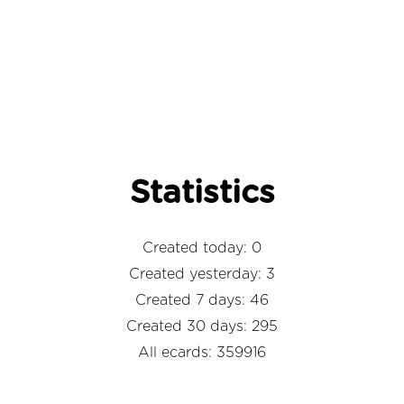
Statistics
Created today: 0
Created yesterday: 3
Created 7 days: 46
Created 30 days: 295
All ecards: 359916