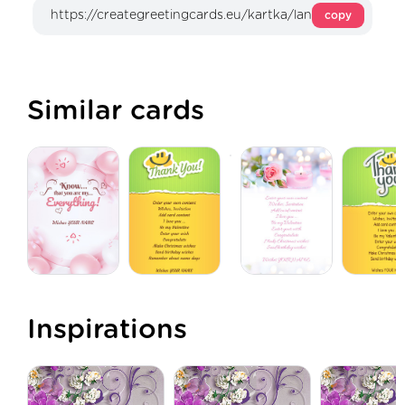
copy
Similar cards
Inspirations