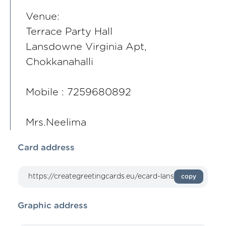
Venue:
Terrace Party Hall
Lansdowne Virginia Apt,
Chokkanahalli
Mobile : 7259680892
Mrs.Neelima
Card address
copy
Graphic address