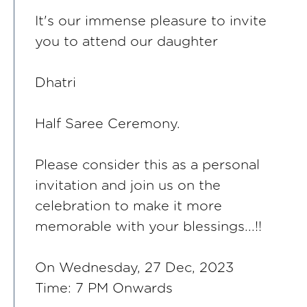
It's our immense pleasure to invite
you to attend our daughter
Dhatri
Half Saree Ceremony.
Please consider this as a personal
invitation and join us on the
celebration to make it more
memorable with your blessings...!!
On Wednesday, 27 Dec, 2023
Time: 7 PM Onwards