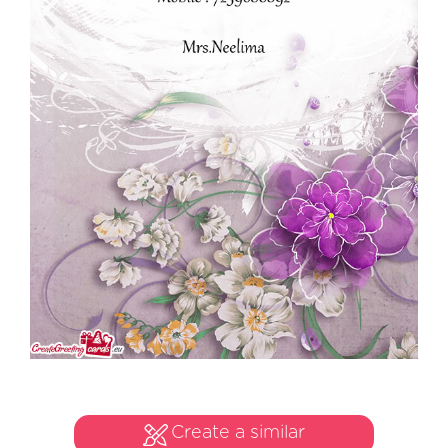
Create a similar