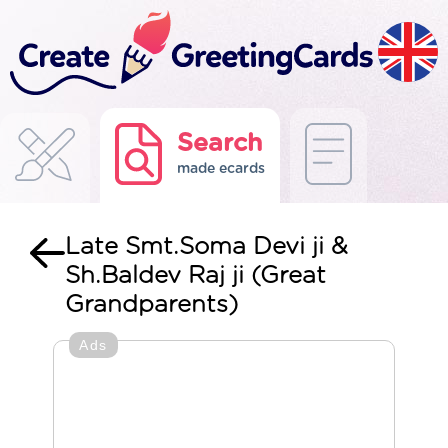
Search
made ecards
Late Smt.Soma Devi ji &
Sh.Baldev Raj ji (Great
Grandparents)
Ads