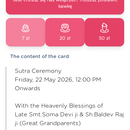
Jeśli chcesz się nas wesprzeć? możesz postawić
kawkę
7 zł
20 zł
50 zł
The content of the card
Sutra Ceremony
Friday, 22 May 2026, 12:00 PM
Onwards
With the Heavenly Blessings of
Late Smt.Soma Devi ji & Sh.Baldev Raj
ji (Great Grandparents)