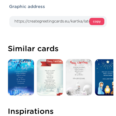
Graphic address
copy
Similar cards
Inspirations