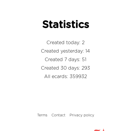
Statistics
Created today: 2
Created yesterday: 14
Created 7 days: 51
Created 30 days: 293
All ecards: 359932
Terms
Contact
Privacy policy