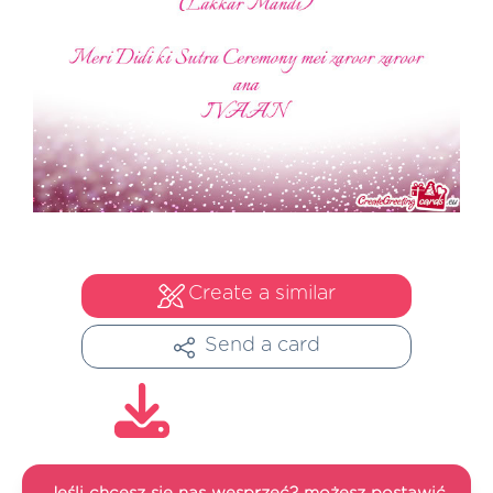
Create a similar
Send a card