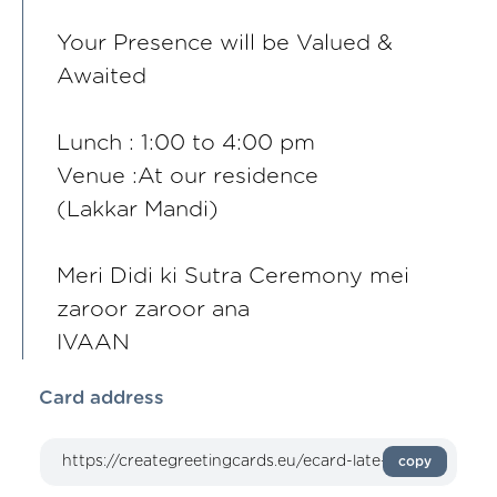
Your Presence will be Valued &
Awaited
Lunch : 1:00 to 4:00 pm
Venue :At our residence
(Lakkar Mandi)
Meri Didi ki Sutra Ceremony mei
zaroor zaroor ana
IVAAN
Card address
copy