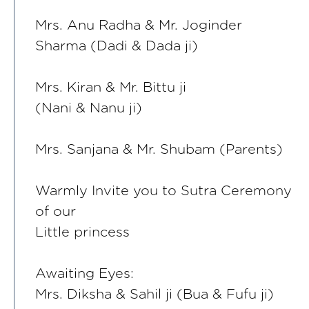
Mrs. Anu Radha & Mr. Joginder
Sharma (Dadi & Dada ji)
Mrs. Kiran & Mr. Bittu ji
(Nani & Nanu ji)
Mrs. Sanjana & Mr. Shubam (Parents)
Warmly Invite you to Sutra Ceremony
of our
Little princess
Awaiting Eyes:
Mrs. Diksha & Sahil ji (Bua & Fufu ji)