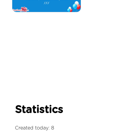
Statistics
Created today: 8