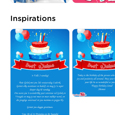
Inspirations