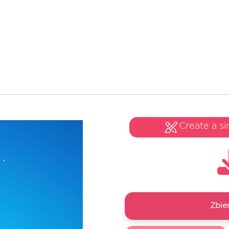
Create a si
Zbie