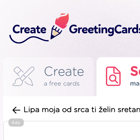
Create
S
a free cards
ma
Lipa moja od srca ti želin sretan
Ads