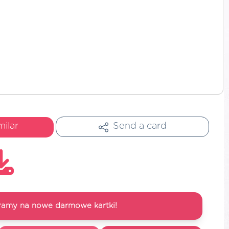
milar
Send a card
ramy na nowe darmowe kartki!