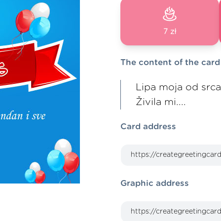
7 zł
The content of the card
Lipa moja od srca t
Živila mi....
Card address
Graphic address