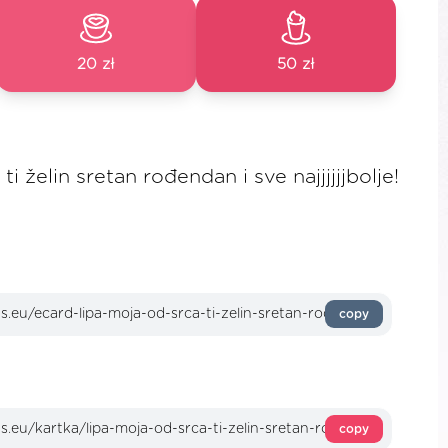
20 zł
50 zł
i želin sretan rođendan i sve najjjjjjbolje!
copy
copy