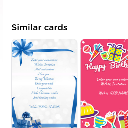
Similar cards