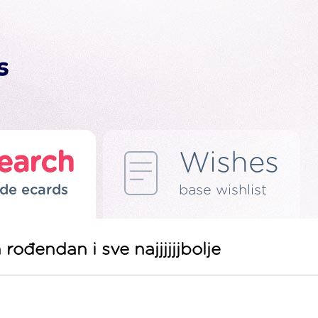
earch
Wishes
de ecards
base wishlist
 rođendan i sve najjjjjjbolje