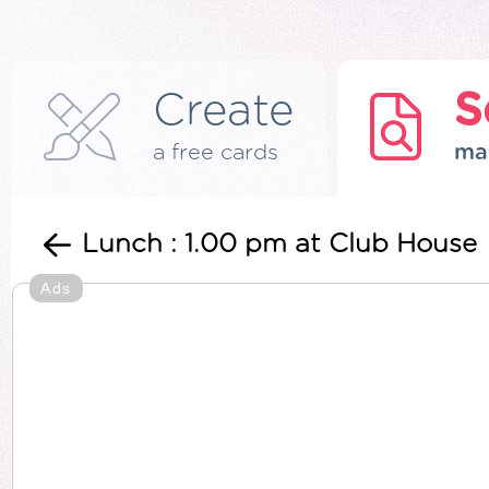
Create
S
a free cards
ma
Lunch : 1.00 pm at Club House
Ads