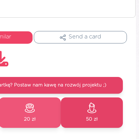
milar
Send a card
artkę? Postaw nam kawę na rozwój projektu ;)
20 zł
50 zł