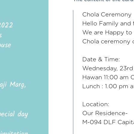
Chola Ceremony I
Hello Family and 
We are Happy to in
Chola ceremony o
Date & Time:
Wednesday, 23rd
Hawan 11:00 am 
Lunch : 1.00 pm 
Location:
Our Residence-
M-094 DLF Capita