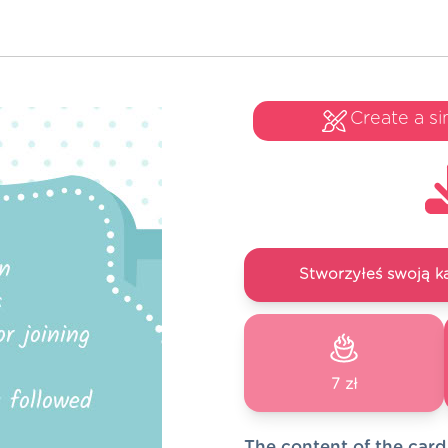
Create a si
Stworzyłeś swoją k
7 zł
The content of the card