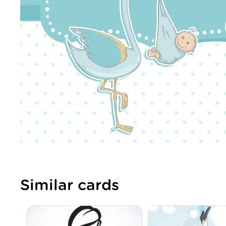
Similar cards