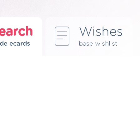
earch
Wishes
de ecards
base wishlist