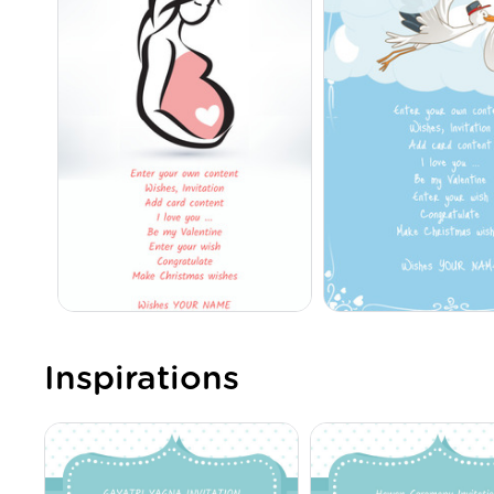
Inspirations