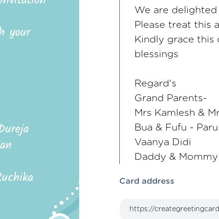
We are delighted t
Please treat this 
Kindly grace this
blessings
Regard's
Grand Parents-
Mrs Kamlesh & M
Bua & Fufu - Paru
Vaanya Didi
Daddy & Mommy-
Card address