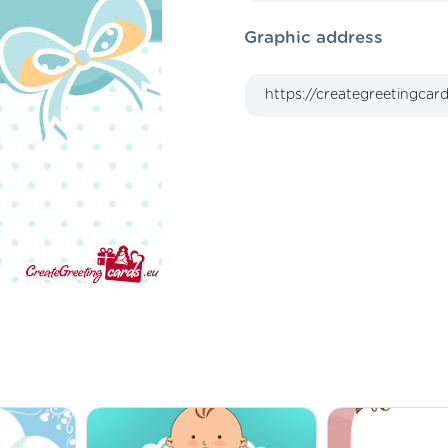
Graphic address