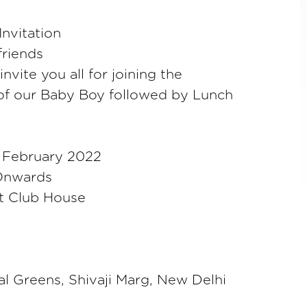
nvitation
friends
vite you all for joining the
f our Baby Boy followed by Lunch
 February 2022
Onwards
at Club House
l Greens, Shivaji Marg, New Delhi