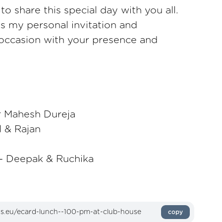
o share this special day with you all.
as my personal invitation and
 occasion with your presence and
r Mahesh Dureja
l & Rajan
 Deepak & Ruchika
copy