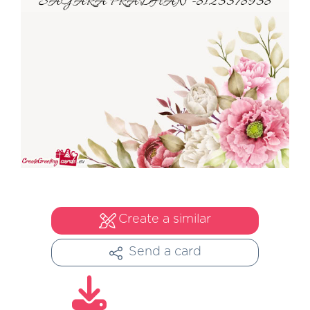
Create a similar
Send a card