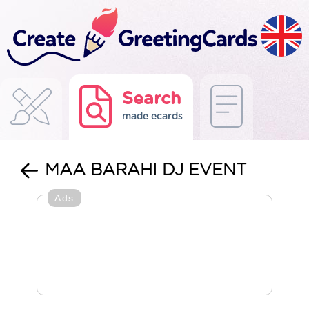
Search
made ecards
MAA BARAHI DJ EVENT
Ads