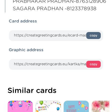
PRABHAKAR PRADHAN-8763128906
SAGARA PRADHAN -8123378938
Card address
copy
Graphic address
copy
Similar cards