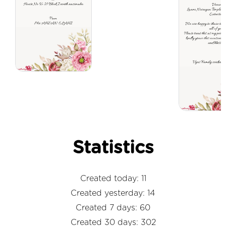
Statistics
Created today: 11
Created yesterday: 14
Created 7 days: 60
Created 30 days: 302