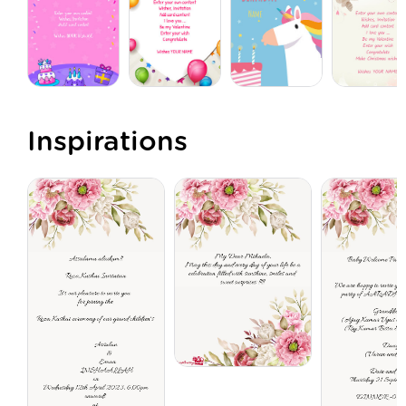
Inspirations