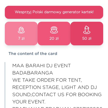
Wesprzyj Polski darmowy generator kartek!
7 zł
20 zł
50 zł
The content of the card
MAA BARAHI DJ EVENT
BADABARANGA
WE TAKE ORDER FOR TENT,
RECEPTION STAGE, LIGHT AND DJ
SOUND,CONTACT US FOR BOOKING
YOUR EVENT.