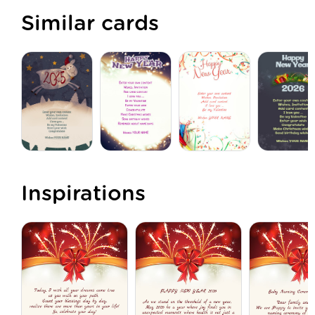
Similar cards
Inspirations