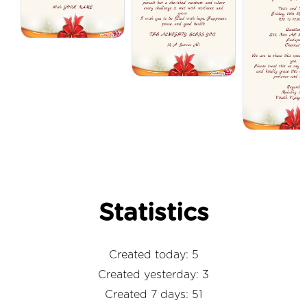
Statistics
Created today: 5
Created yesterday: 3
Created 7 days: 51