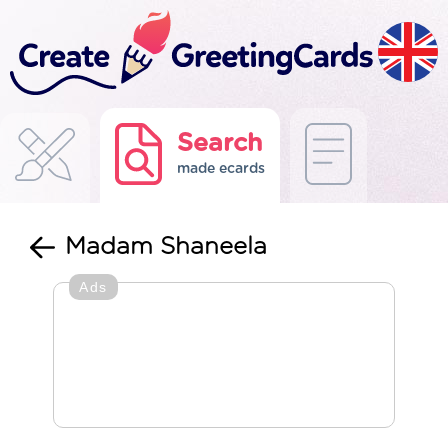
Search
made ecards
Madam Shaneela
Ads