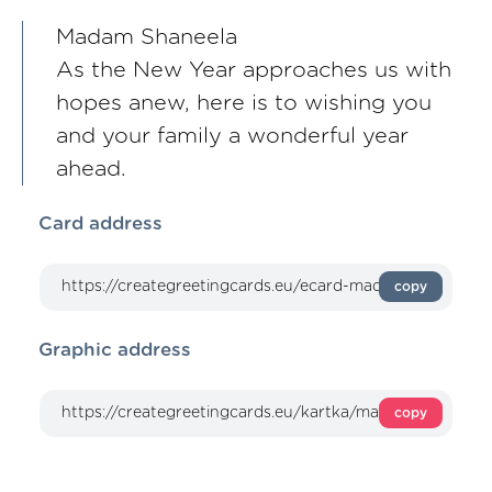
Madam Shaneela
As the New Year approaches us with
hopes anew, here is to wishing you
and your family a wonderful year
ahead.
Card address
copy
Graphic address
copy