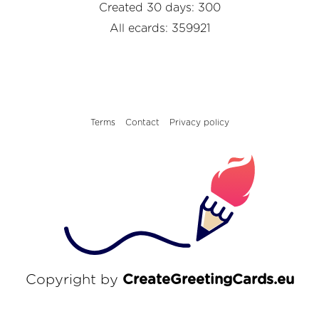
Created 30 days: 300
All ecards: 359921
Terms
Contact
Privacy policy
Copyright by
CreateGreetingCards.eu