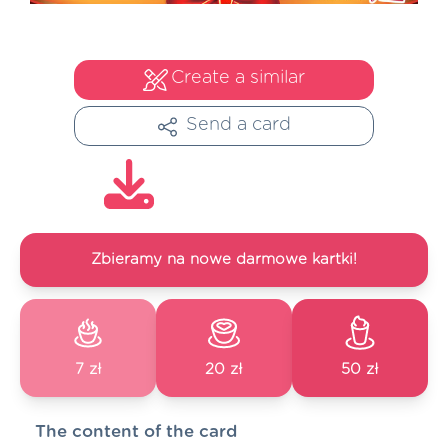
Create a similar
Send a card
Zbieramy na nowe darmowe kartki!
7 zł
20 zł
50 zł
The content of the card