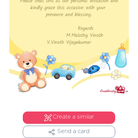
Create a similar
Send a card