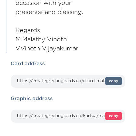
occasion with your
presence and blessing.
Regards
M.Malathy Vinoth
V.Vinoth Vijayakumar
Card address
copy
Graphic address
copy