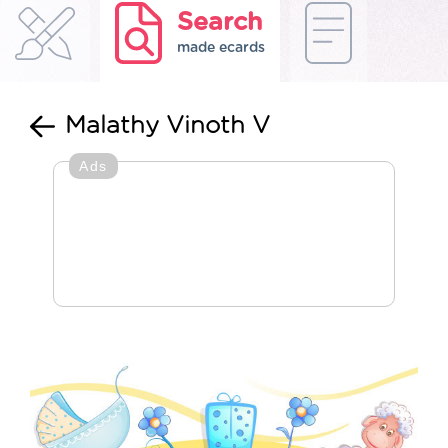
Search
made ecards
Malathy Vinoth V
Ads