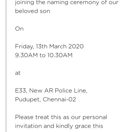
joining the naming ceremony of our
beloved son
On
Friday, 13th March 2020
9.30AM to 10.30AM
at
E33, New AR Police Line,
Pudupet, Chennai-02
Please treat this as our personal
invitation and kindly grace this