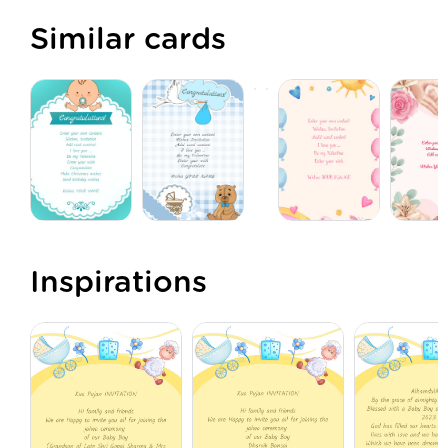
Similar cards
Inspirations