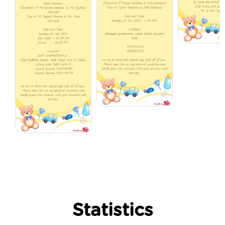
Statistics