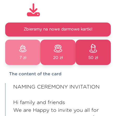
Zbieramy na nowe darmowe kartki!
7 zł
20 zł
50 zł
The content of the card
NAMING CEREMONY INVITATION
Hi family and friends
We are Happy to invite you all for