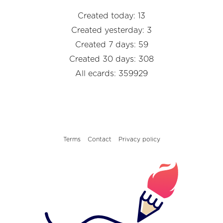
Created today: 13
Created yesterday: 3
Created 7 days: 59
Created 30 days: 308
All ecards: 359929
Terms
Contact
Privacy policy