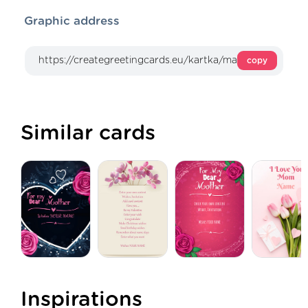
Graphic address
copy
Similar cards
Inspirations