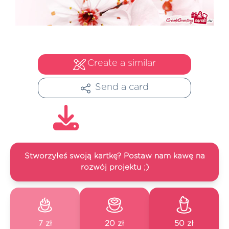
Create a similar
Send a card
Stworzyłeś swoją kartkę? Postaw nam kawę na
rozwój projektu ;)
7 zł
20 zł
50 zł