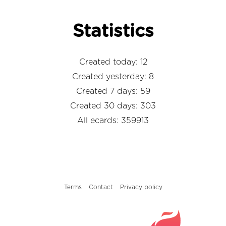
Statistics
Created today: 12
Created yesterday: 8
Created 7 days: 59
Created 30 days: 303
All ecards: 359913
Terms
Contact
Privacy policy