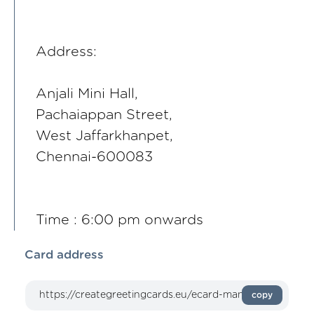
Address:
Anjali Mini Hall,
Pachaiappan Street,
West Jaffarkhanpet,
Chennai-600083
Time : 6:00 pm onwards
Card address
copy