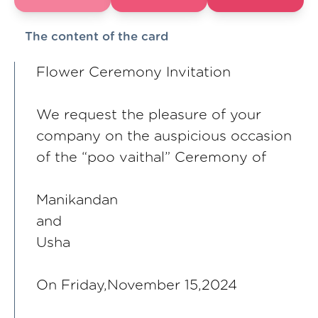
The content of the card
Flower Ceremony Invitation
We request the pleasure of your
company on the auspicious occasion
of the “poo vaithal” Ceremony of
Manikandan
and
Usha
On Friday,November 15,2024