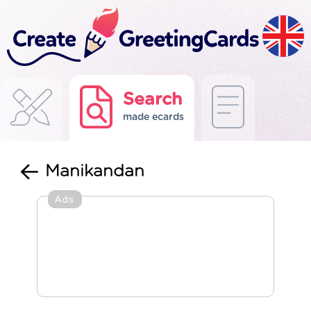
Search
made ecards
Manikandan
Ads