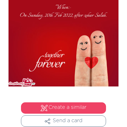
Create a similar
Send a card