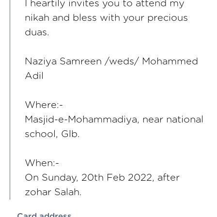
I heartily invites you to attend my
nikah and bless with your precious
duas.
Naziya Samreen /weds/ Mohammed
Adil
Where:-
Masjid-e-Mohammadiya, near national
school, Glb.
When:-
On Sunday, 20th Feb 2022, after
zohar Salah.
Card address