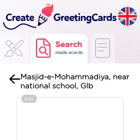
Search
made ecards
Masjid-e-Mohammadiya, near
national school, Glb
Ads