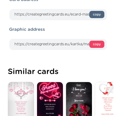
copy
Graphic address
copy
Similar cards