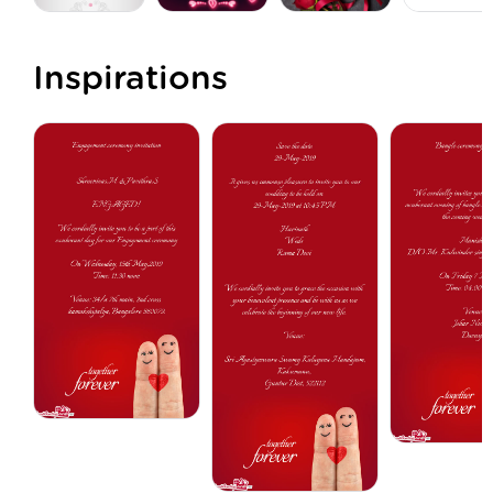
Inspirations