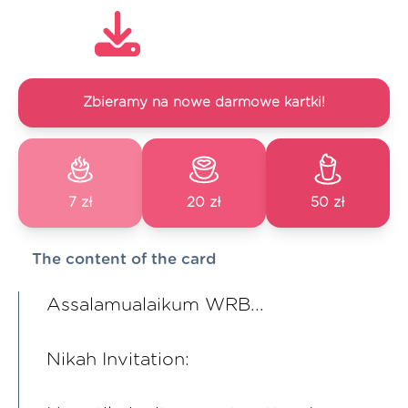
Zbieramy na nowe darmowe kartki!
7 zł
20 zł
50 zł
The content of the card
Assalamualaikum WRB...
Nikah Invitation: