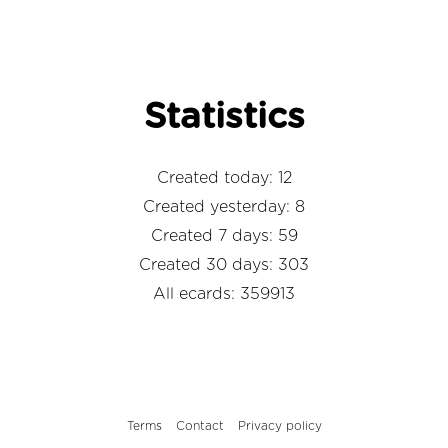
Statistics
Created today: 12
Created yesterday: 8
Created 7 days: 59
Created 30 days: 303
All ecards: 359913
Terms
Contact
Privacy policy