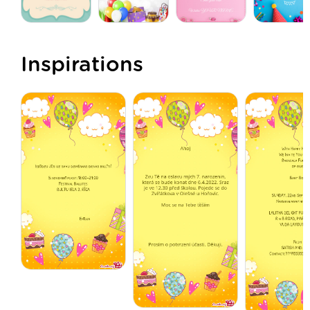
Inspirations