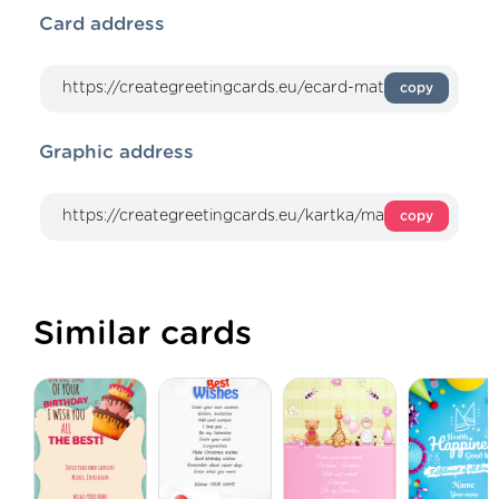
Card address
copy
Graphic address
copy
Similar cards