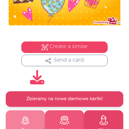
Create a similar
Send a card
Zbieramy na nowe darmowe kartki!