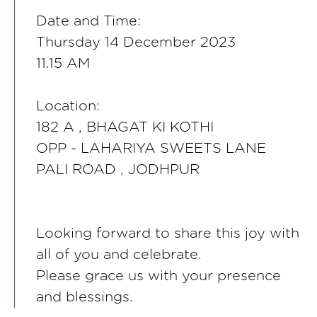
Date and Time:
Thursday 14 December 2023
11.15 AM
Location:
182 A , BHAGAT KI KOTHI
OPP - LAHARIYA SWEETS LANE
PALI ROAD , JODHPUR
Looking forward to share this joy with
all of you and celebrate.
Please grace us with your presence
and blessings.