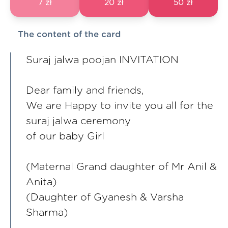
7 zł
20 zł
50 zł
The content of the card
Suraj jalwa poojan INVITATION
Dear family and friends,
We are Happy to invite you all for the
suraj jalwa ceremony
of our baby Girl
(Maternal Grand daughter of Mr Anil &
Anita)
(Daughter of Gyanesh & Varsha
Sharma)