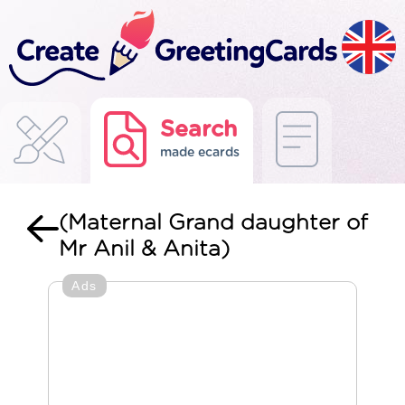
Search
made ecards
(Maternal Grand daughter of
Mr Anil & Anita)
Ads