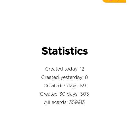
Statistics
Created today: 12
Created yesterday: 8
Created 7 days: 59
Created 30 days: 303
All ecards: 359913