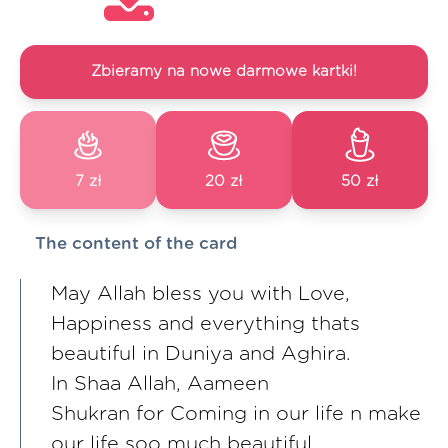
Zbieramy na nowe darmowe kartki!
7 zł
20 zł
50 zł
The content of the card
May Allah bless you with Love,
Happiness and everything thats
beautiful in Duniya and Aghira.
In Shaa Allah, Aameen
Shukran for Coming in our life n make
our life soo much beautiful