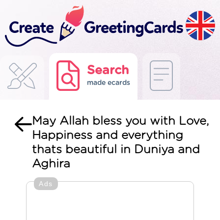
Search
made ecards
May Allah bless you with Love,
Happiness and everything
thats beautiful in Duniya and
Aghira
Ads