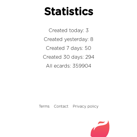
Statistics
Created today: 3
Created yesterday: 8
Created 7 days: 50
Created 30 days: 294
All ecards: 359904
Terms
Contact
Privacy policy