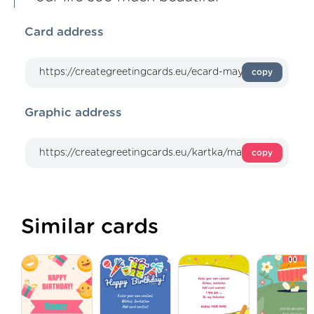
Card address
copy
Graphic address
copy
Similar cards