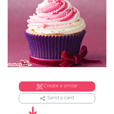
Create a similar
Send a card