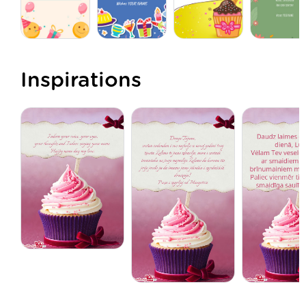
Inspirations